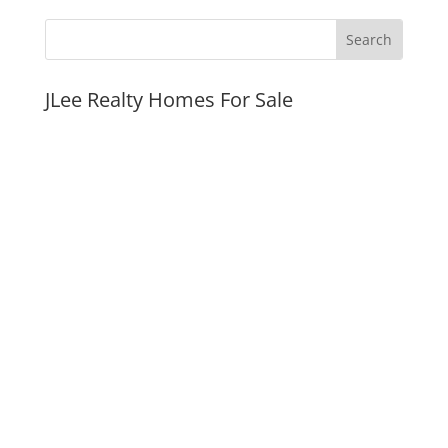
JLee Realty Homes For Sale