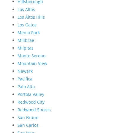
Hillsborough
Los Altos
Los Altos Hills
Los Gatos
Menlo Park
Millbrae
Milpitas
Monte Sereno
Mountain View
Newark
Pacifica
Palo Alto
Portola Valley
Redwood City
Redwood Shores
San Bruno
San Carlos
San Jose