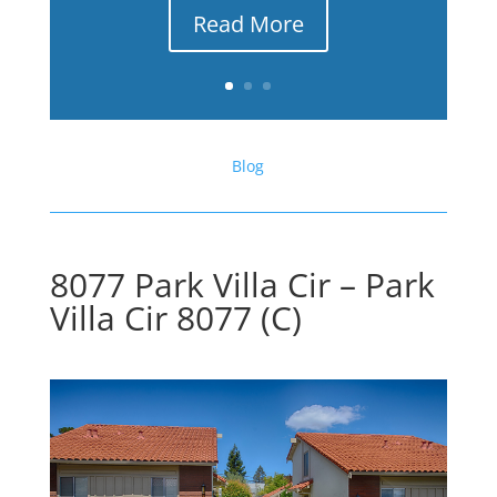
Read More
Blog
8077 Park Villa Cir – Park
Villa Cir 8077 (C)