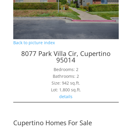
Back to picture index
8077 Park Villa Cir, Cupertino
95014
Bedrooms: 2
Bathrooms: 2
Size: 942 sq.ft.
Lot: 1,800 sq.ft.
details
Cupertino Homes For Sale