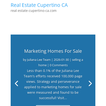
Real Estate Cupertino CA
real-estate-cupertino-ca.com
Marketing Homes For Sale
by
Juliana Lee Team
|
2026-01-30
|
selling a
home
| 0 Comments
Less than 0.1% of the Juliana Lee
Team's efforts received 100,000 page
views. Strategy and perseverance
applied to marketing homes for sale
were measured and found to be
successful! Visit...