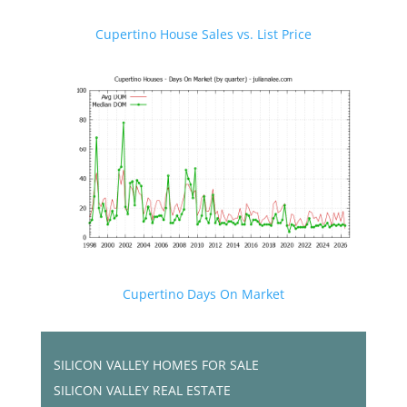
Cupertino House Sales vs. List Price
Cupertino Days On Market
SILICON VALLEY HOMES FOR SALE
SILICON VALLEY REAL ESTATE