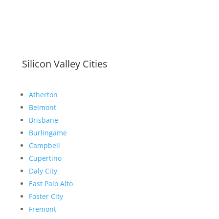
Silicon Valley Cities
Atherton
Belmont
Brisbane
Burlingame
Campbell
Cupertino
Daly City
East Palo Alto
Foster City
Fremont