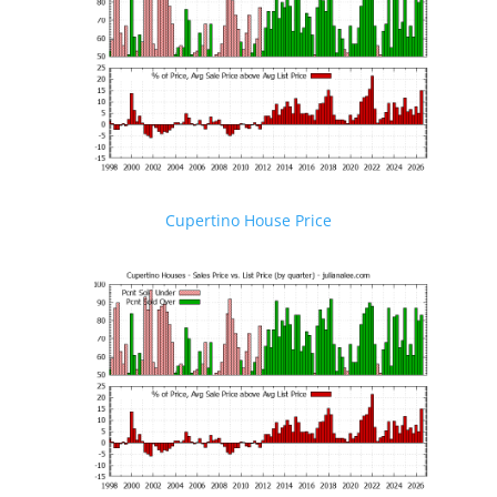
Cupertino House Price