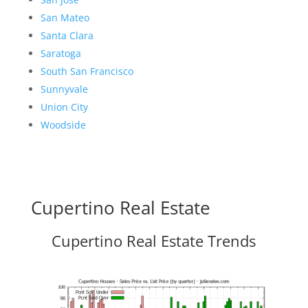
San Mateo
Santa Clara
Saratoga
South San Francisco
Sunnyvale
Union City
Woodside
Cupertino Real Estate
Cupertino Real Estate Trends