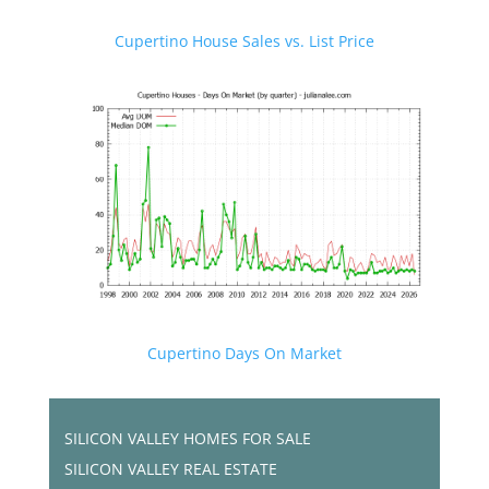
Cupertino House Sales vs. List Price
Cupertino Days On Market
SILICON VALLEY HOMES FOR SALE
SILICON VALLEY REAL ESTATE