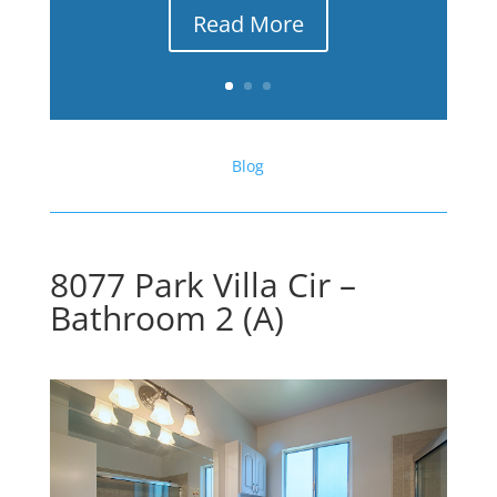
Read More
Blog
8077 Park Villa Cir –
Bathroom 2 (A)