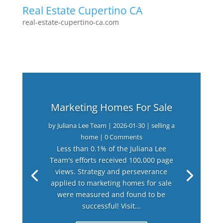
Real Estate Cupertino CA
real-estate-cupertino-ca.com
Marketing Homes For Sale
by
Juliana Lee Team
|
2026-01-30
|
selling a
home
| 0 Comments
Less than 0.1% of the Juliana Lee
Team's efforts received 100,000 page
views. Strategy and perseverance
applied to marketing homes for sale
were measured and found to be
successful! Visit...