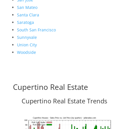
San Mateo
Santa Clara
Saratoga
South San Francisco
Sunnyvale
Union City
Woodside
Cupertino Real Estate
Cupertino Real Estate Trends