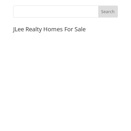
JLee Realty Homes For Sale