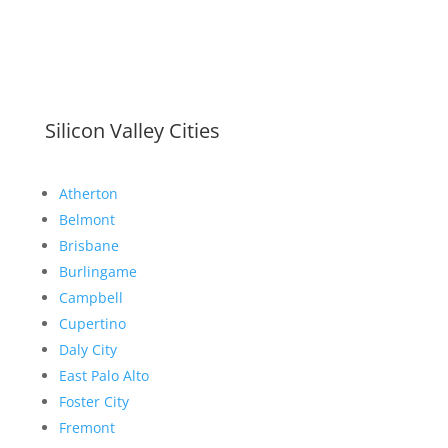
Silicon Valley Cities
Atherton
Belmont
Brisbane
Burlingame
Campbell
Cupertino
Daly City
East Palo Alto
Foster City
Fremont