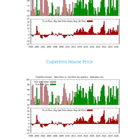
Cupertino House Price