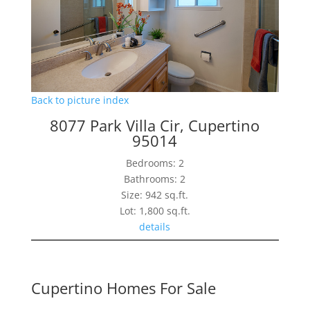
Back to picture index
8077 Park Villa Cir, Cupertino
95014
Bedrooms: 2
Bathrooms: 2
Size: 942 sq.ft.
Lot: 1,800 sq.ft.
details
Cupertino Homes For Sale