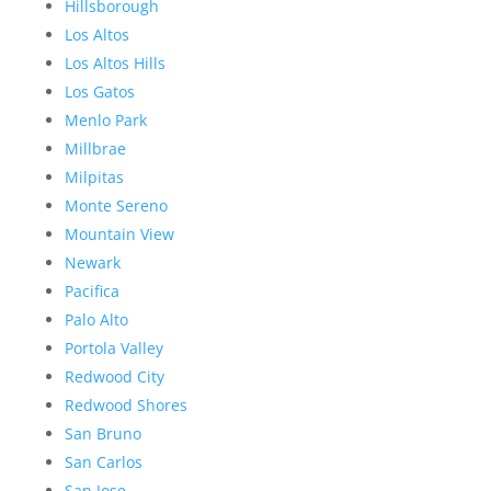
Hillsborough
Los Altos
Los Altos Hills
Los Gatos
Menlo Park
Millbrae
Milpitas
Monte Sereno
Mountain View
Newark
Pacifica
Palo Alto
Portola Valley
Redwood City
Redwood Shores
San Bruno
San Carlos
San Jose