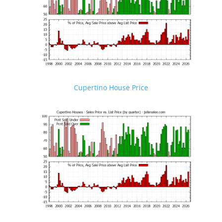
Cupertino House Price