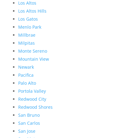
Los Altos
Los Altos Hills
Los Gatos
Menlo Park
Millbrae
Milpitas
Monte Sereno
Mountain View
Newark
Pacifica
Palo Alto
Portola Valley
Redwood City
Redwood Shores
San Bruno
San Carlos
San Jose