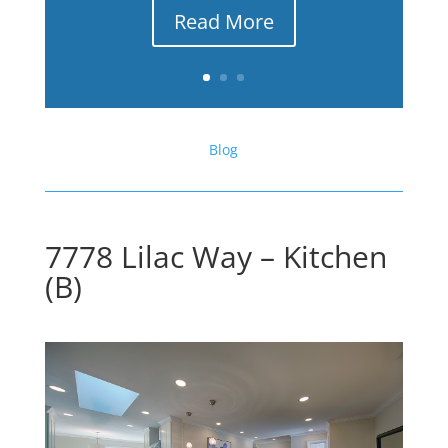
Read More
Blog
7778 Lilac Way – Kitchen
(B)