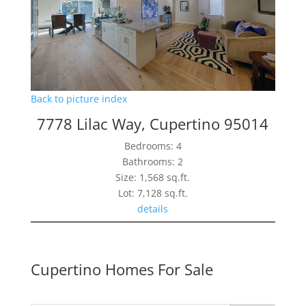
Back to picture index
7778 Lilac Way, Cupertino 95014
Bedrooms: 4
Bathrooms: 2
Size: 1,568 sq.ft.
Lot: 7,128 sq.ft.
details
Cupertino Homes For Sale