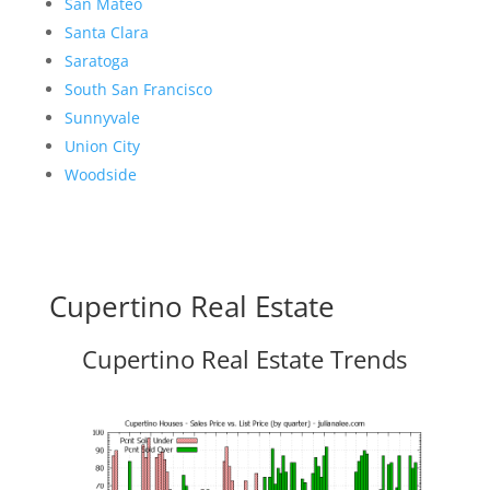
San Mateo
Santa Clara
Saratoga
South San Francisco
Sunnyvale
Union City
Woodside
Cupertino Real Estate
Cupertino Real Estate Trends