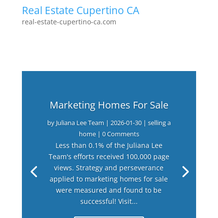
Real Estate Cupertino CA
real-estate-cupertino-ca.com
Marketing Homes For Sale
by
Juliana Lee Team
|
2026-01-30
|
selling a
home
| 0 Comments
Less than 0.1% of the Juliana Lee
Team's efforts received 100,000 page
views. Strategy and perseverance
applied to marketing homes for sale
were measured and found to be
successful! Visit...