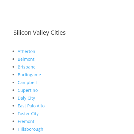
Silicon Valley Cities
Atherton
Belmont
Brisbane
Burlingame
Campbell
Cupertino
Daly City
East Palo Alto
Foster City
Fremont
Hillsborough