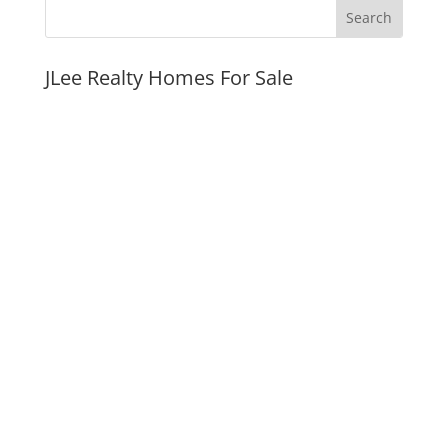
JLee Realty Homes For Sale