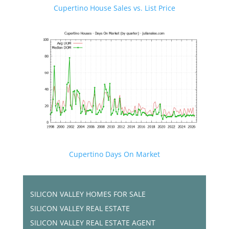
Cupertino House Sales vs. List Price
Cupertino Days On Market
SILICON VALLEY HOMES FOR SALE
SILICON VALLEY REAL ESTATE
SILICON VALLEY REAL ESTATE AGENT