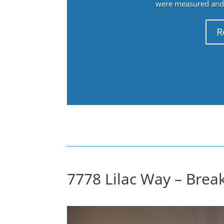
were measured and f
R
7778 Lilac Way – Break