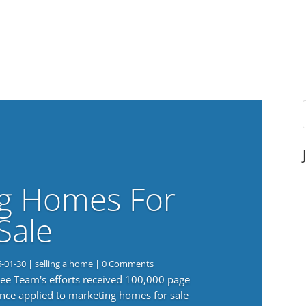
g Homes For
Sale
6-01-30
|
selling a home
| 0 Comments
 Lee Team's efforts received 100,000 page
nce applied to marketing homes for sale