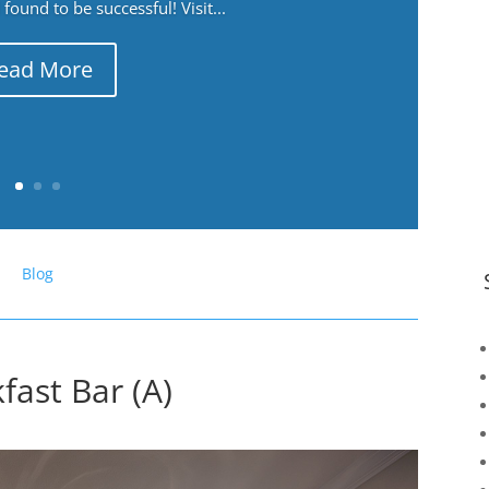
ound to be successful! Visit...
ead More
Blog
fast Bar (A)