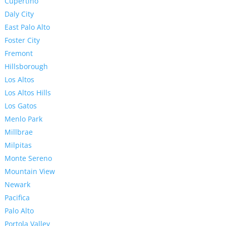
Cupertino
Daly City
East Palo Alto
Foster City
Fremont
Hillsborough
Los Altos
Los Altos Hills
Los Gatos
Menlo Park
Millbrae
Milpitas
Monte Sereno
Mountain View
Newark
Pacifica
Palo Alto
Portola Valley