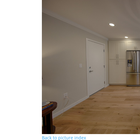
Back to picture index