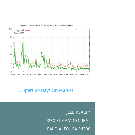
Cupertino Days On Market
JLEE REALTY
4260 EL CAMINO REAL
PALO ALTO, CA 94306