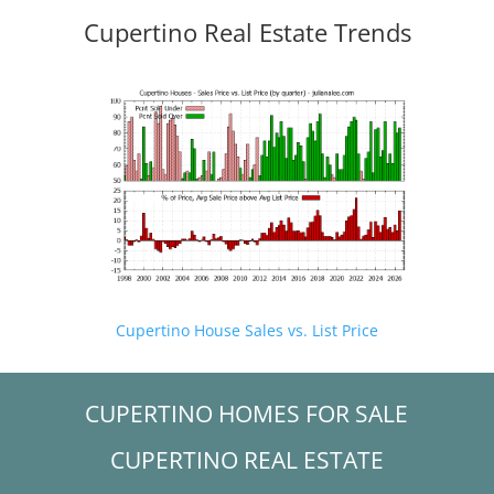
Cupertino Real Estate Trends
Cupertino House Sales vs. List Price
CUPERTINO HOMES FOR SALE
CUPERTINO REAL ESTATE