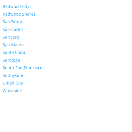
Redwood City
Redwood Shores
San Bruno
San Carlos
San Jose
San Mateo
Santa Clara
Saratoga
South San Francisco
Sunnyvale
Union City
Woodside