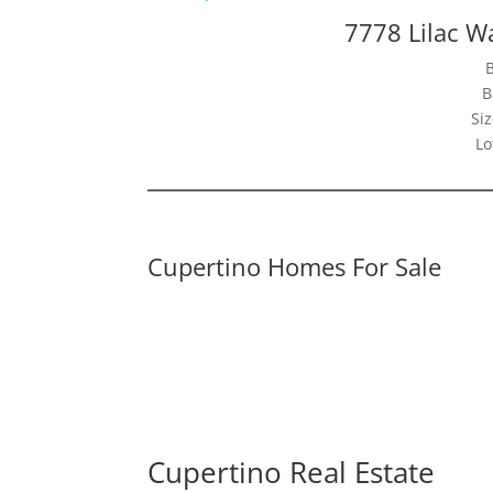
7778 Lilac W
B
Siz
Lo
Cupertino Homes For Sale
Cupertino Real Estate