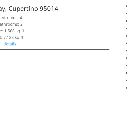
ay, Cupertino 95014
Bedrooms: 4
athrooms: 2
e: 1,568 sq.ft.
t: 7,128 sq.ft.
details