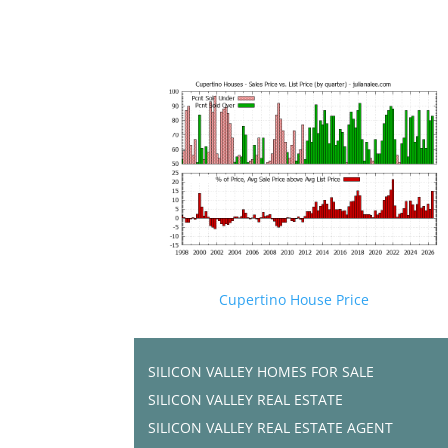
Cupertino House Price
SILICON VALLEY HOMES FOR SALE
SILICON VALLEY REAL ESTATE
SILICON VALLEY REAL ESTATE AGENT