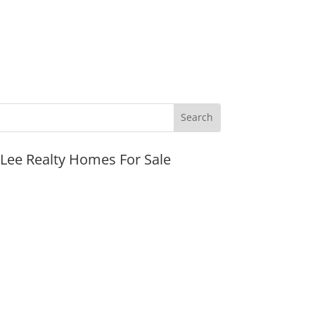
JLee Realty Homes For Sale