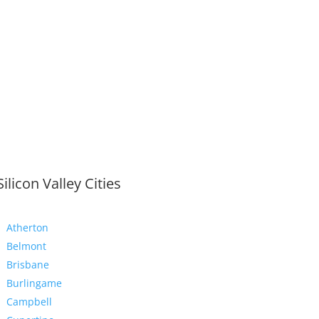
Silicon Valley Cities
Atherton
Belmont
Brisbane
Burlingame
Campbell