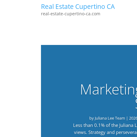
Real Estate Cupertino CA
real-estate-cupertino-ca.com
Marketin
by
Juliana Lee Team
|
202
Less than 0.1% of the Juliana
views. Strategy and persevera