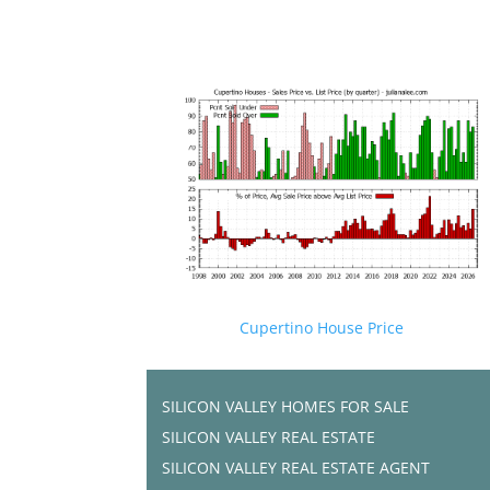
Cupertino House Price
SILICON VALLEY HOMES FOR SALE
SILICON VALLEY REAL ESTATE
SILICON VALLEY REAL ESTATE AGENT