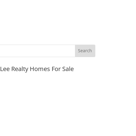
JLee Realty Homes For Sale