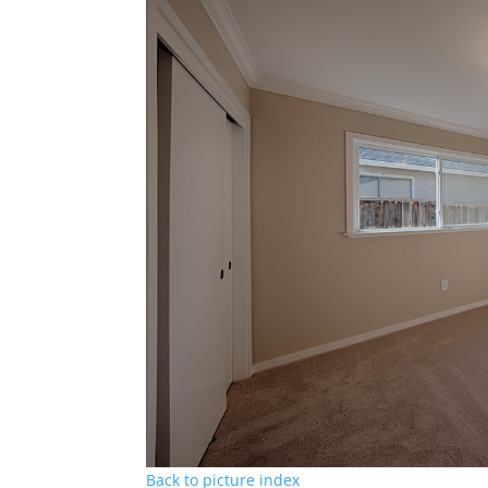
Back to picture index