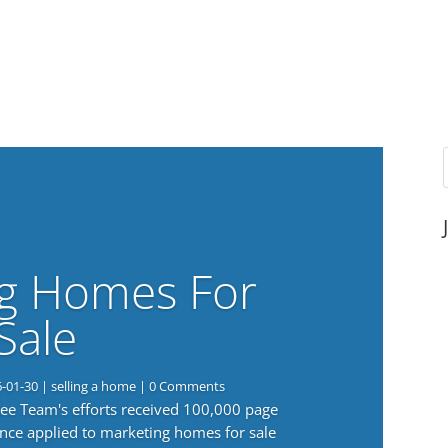
g Homes For
Sale
6-01-30
|
selling a home
| 0 Comments
 Lee Team's efforts received 100,000 page
nce applied to marketing homes for sale