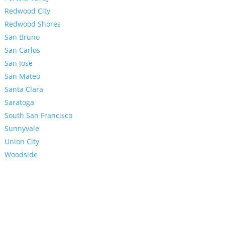
Redwood City
Redwood Shores
San Bruno
San Carlos
San Jose
San Mateo
Santa Clara
Saratoga
South San Francisco
Sunnyvale
Union City
Woodside