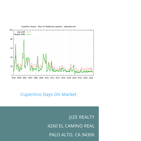
Cupertino Days On Market
JLEE REALTY
4260 EL CAMINO REAL
PALO ALTO, CA 94306