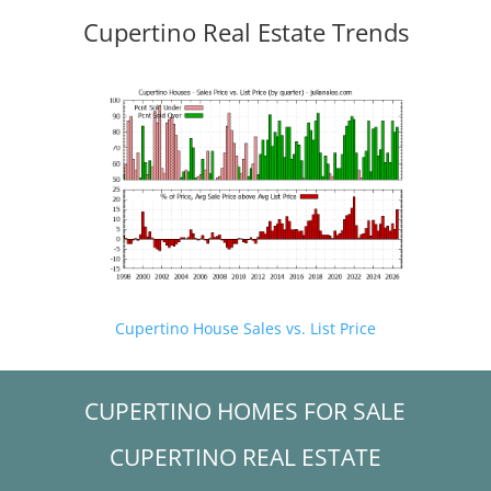
Cupertino Real Estate Trends
Cupertino House Sales vs. List Price
CUPERTINO HOMES FOR SALE
CUPERTINO REAL ESTATE