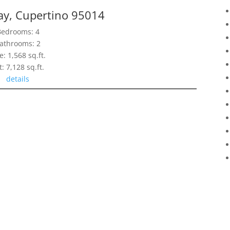
ay, Cupertino 95014
Bedrooms: 4
athrooms: 2
e: 1,568 sq.ft.
t: 7,128 sq.ft.
details