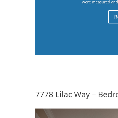
were measured and f
R
7778 Lilac Way – Bedr