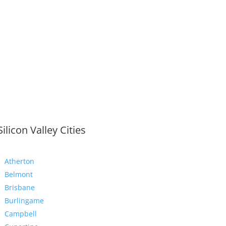
Silicon Valley Cities
Atherton
Belmont
Brisbane
Burlingame
Campbell