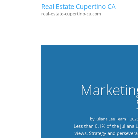
Real Estate Cupertino CA
real-estate-cupertino-ca.com
Marketin
by
Juliana Lee Team
|
202
Less than 0.1% of the Juliana
views. Strategy and persevera