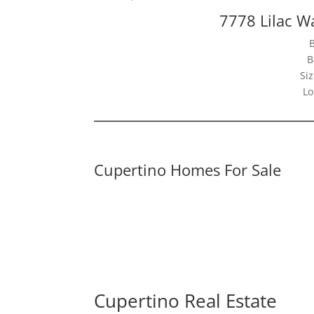
7778 Lilac W
B
Siz
Lo
Cupertino Homes For Sale
Cupertino Real Estate