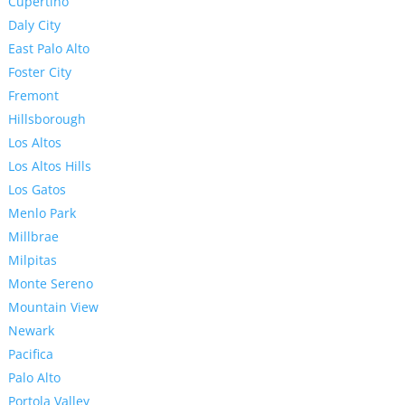
Cupertino
Daly City
East Palo Alto
Foster City
Fremont
Hillsborough
Los Altos
Los Altos Hills
Los Gatos
Menlo Park
Millbrae
Milpitas
Monte Sereno
Mountain View
Newark
Pacifica
Palo Alto
Portola Valley