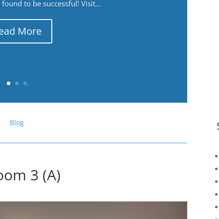
ound to be successful! Visit...
ead More
Blog
oom 3 (A)