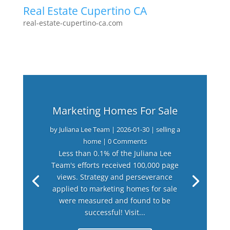
Real Estate Cupertino CA
real-estate-cupertino-ca.com
Marketing Homes For Sale
by
Juliana Lee Team
|
2026-01-30
|
selling a
home
| 0 Comments
Less than 0.1% of the Juliana Lee
Team's efforts received 100,000 page
views. Strategy and perseverance
applied to marketing homes for sale
were measured and found to be
successful! Visit...