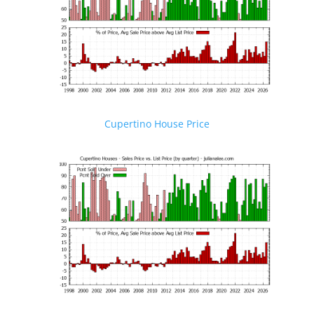
Cupertino House Price