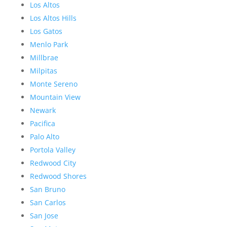
Los Altos
Los Altos Hills
Los Gatos
Menlo Park
Millbrae
Milpitas
Monte Sereno
Mountain View
Newark
Pacifica
Palo Alto
Portola Valley
Redwood City
Redwood Shores
San Bruno
San Carlos
San Jose