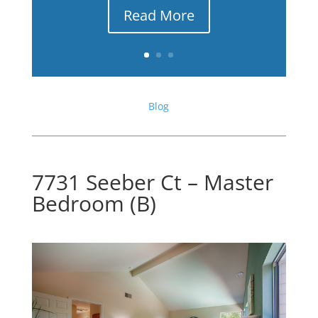
Read More
Blog
7731 Seeber Ct – Master
Bedroom (B)