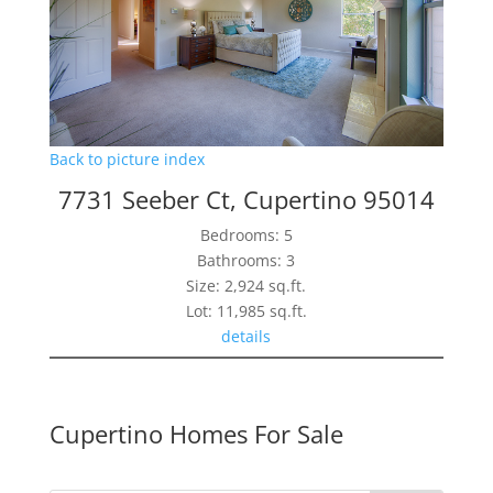
Back to picture index
7731 Seeber Ct, Cupertino 95014
Bedrooms: 5
Bathrooms: 3
Size: 2,924 sq.ft.
Lot: 11,985 sq.ft.
details
Cupertino Homes For Sale