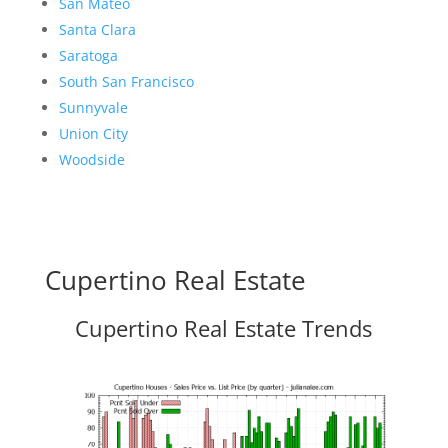
San Mateo
Santa Clara
Saratoga
South San Francisco
Sunnyvale
Union City
Woodside
Cupertino Real Estate
Cupertino Real Estate Trends