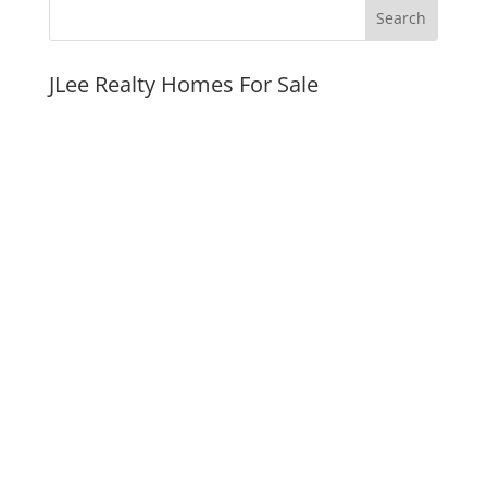
JLee Realty Homes For Sale