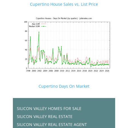
Cupertino House Sales vs. List Price
Cupertino Days On Market
SILICON VALLEY HOMES FOR SALE
SILICON VALLEY REAL ESTATE
SILICON VALLEY REAL ESTATE AGENT