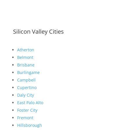
Silicon Valley Cities
Atherton
Belmont
Brisbane
Burlingame
Campbell
Cupertino
Daly City
East Palo Alto
Foster City
Fremont
Hillsborough