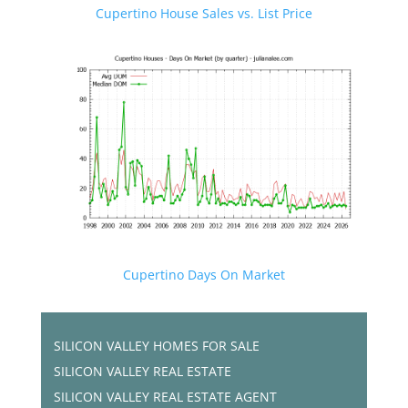
Cupertino House Sales vs. List Price
Cupertino Days On Market
SILICON VALLEY HOMES FOR SALE
SILICON VALLEY REAL ESTATE
SILICON VALLEY REAL ESTATE AGENT