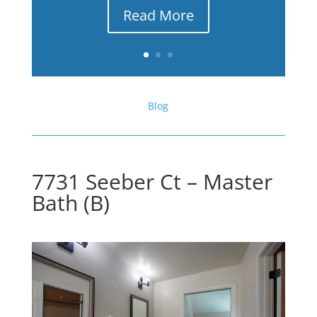
Read More
Blog
7731 Seeber Ct – Master
Bath (B)