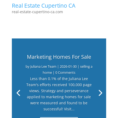
Real Estate Cupertino CA
real-estate-cupertino-ca.com
Marketing Homes For Sale
by
Juliana Lee Team
|
2026-01-30
|
selling a
home
| 0 Comments
Less than 0.1% of the Juliana Lee
Team's efforts received 100,000 page
views. Strategy and perseverance
applied to marketing homes for sale
were measured and found to be
successful! Visit...