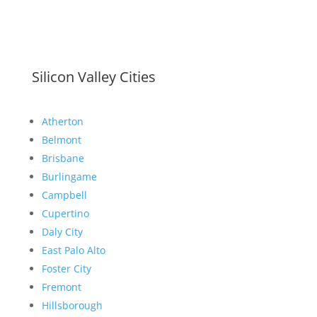
Silicon Valley Cities
Atherton
Belmont
Brisbane
Burlingame
Campbell
Cupertino
Daly City
East Palo Alto
Foster City
Fremont
Hillsborough