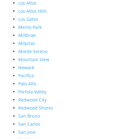
Los Altos
Los Altos Hills
Los Gatos
Menlo Park
Millbrae
Milpitas
Monte Sereno
Mountain View
Newark
Pacifica
Palo Alto
Portola Valley
Redwood City
Redwood Shores
San Bruno
San Carlos
San Jose