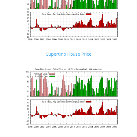
Cupertino House Price