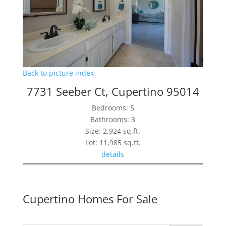
Back to picture index
7731 Seeber Ct, Cupertino 95014
Bedrooms: 5
Bathrooms: 3
Size: 2,924 sq.ft.
Lot: 11,985 sq.ft.
details
Cupertino Homes For Sale