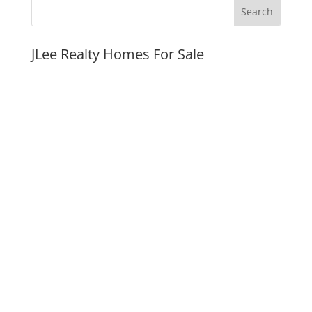
JLee Realty Homes For Sale