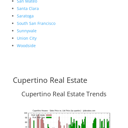
San Mateo
Santa Clara
Saratoga
South San Francisco
Sunnyvale
Union City
Woodside
Cupertino Real Estate
Cupertino Real Estate Trends