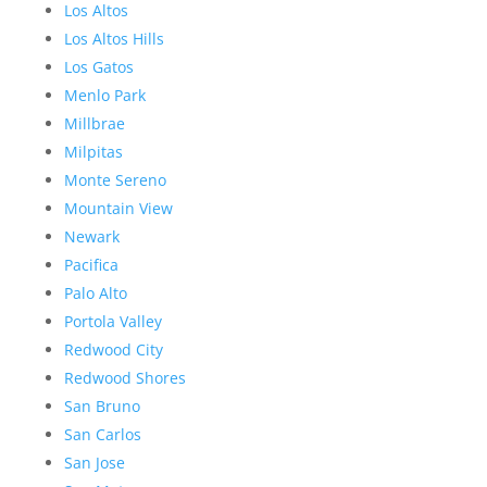
Los Altos
Los Altos Hills
Los Gatos
Menlo Park
Millbrae
Milpitas
Monte Sereno
Mountain View
Newark
Pacifica
Palo Alto
Portola Valley
Redwood City
Redwood Shores
San Bruno
San Carlos
San Jose