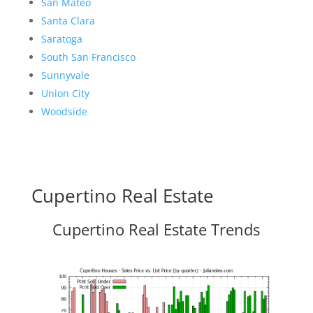
San Mateo
Santa Clara
Saratoga
South San Francisco
Sunnyvale
Union City
Woodside
Cupertino Real Estate
Cupertino Real Estate Trends