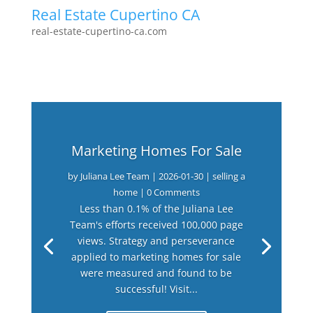
Real Estate Cupertino CA
real-estate-cupertino-ca.com
Marketing Homes For Sale
by
Juliana Lee Team
|
2026-01-30
|
selling a
home
| 0 Comments
Less than 0.1% of the Juliana Lee
Team's efforts received 100,000 page
views. Strategy and perseverance
applied to marketing homes for sale
were measured and found to be
successful! Visit...