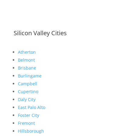
Silicon Valley Cities
Atherton
Belmont
Brisbane
Burlingame
Campbell
Cupertino
Daly City
East Palo Alto
Foster City
Fremont
Hillsborough