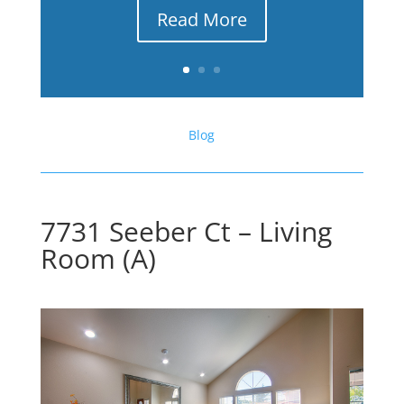
Read More
Blog
7731 Seeber Ct – Living
Room (A)