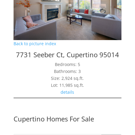
Back to picture index
7731 Seeber Ct, Cupertino 95014
Bedrooms: 5
Bathrooms: 3
Size: 2,924 sq.ft.
Lot: 11,985 sq.ft.
details
Cupertino Homes For Sale