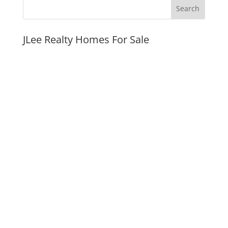
JLee Realty Homes For Sale