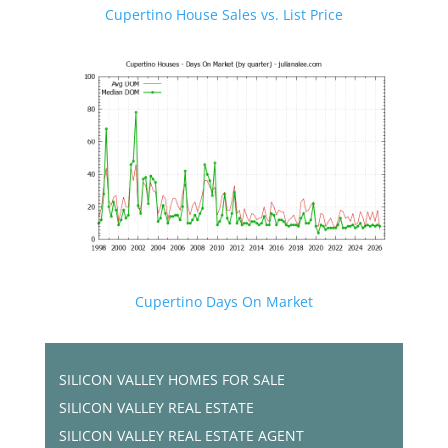
Cupertino House Sales vs. List Price
Cupertino Days On Market
SILICON VALLEY HOMES FOR SALE
SILICON VALLEY REAL ESTATE
SILICON VALLEY REAL ESTATE AGENT