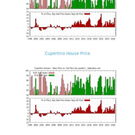
Cupertino House Price