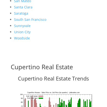
San Mateo
Santa Clara
Saratoga
South San Francisco
Sunnyvale
Union City
Woodside
Cupertino Real Estate
Cupertino Real Estate Trends