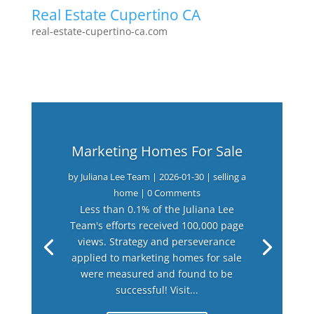
Real Estate Cupertino CA
real-estate-cupertino-ca.com
Marketing Homes For Sale
by
Juliana Lee Team
|
2026-01-30
|
selling a
home
| 0 Comments
Less than 0.1% of the Juliana Lee
Team's efforts received 100,000 page
views. Strategy and perseverance
applied to marketing homes for sale
were measured and found to be
successful! Visit...