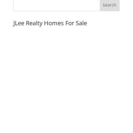
JLee Realty Homes For Sale