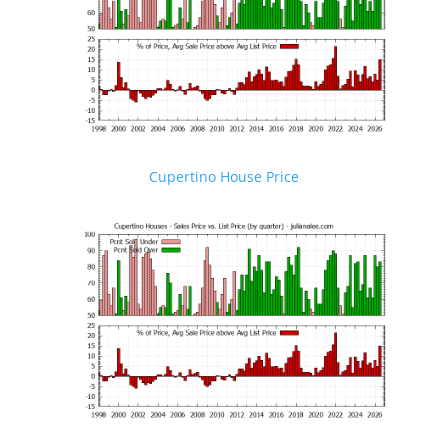
Cupertino House Price