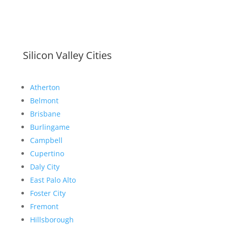
Silicon Valley Cities
Atherton
Belmont
Brisbane
Burlingame
Campbell
Cupertino
Daly City
East Palo Alto
Foster City
Fremont
Hillsborough