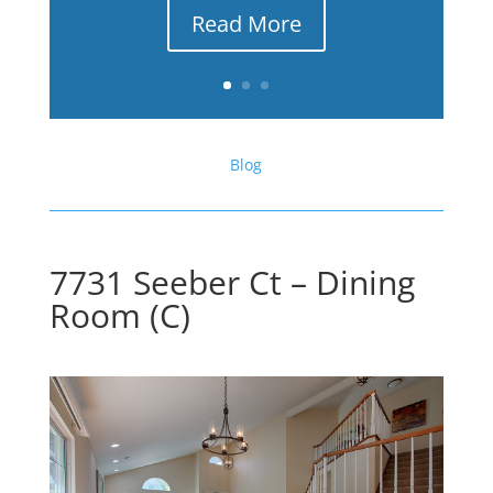
Read More
Blog
7731 Seeber Ct – Dining
Room (C)