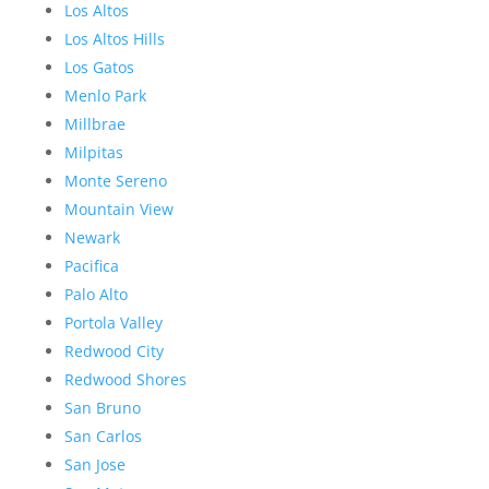
Los Altos
Los Altos Hills
Los Gatos
Menlo Park
Millbrae
Milpitas
Monte Sereno
Mountain View
Newark
Pacifica
Palo Alto
Portola Valley
Redwood City
Redwood Shores
San Bruno
San Carlos
San Jose