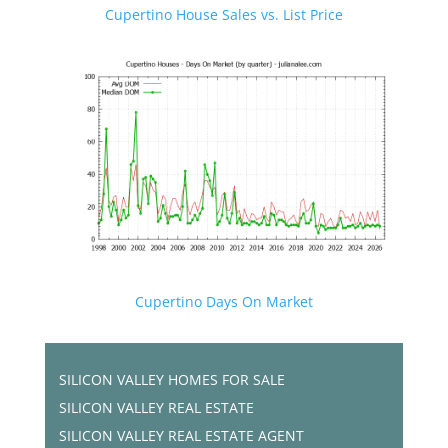
Cupertino House Sales vs. List Price
Cupertino Days On Market
SILICON VALLEY HOMES FOR SALE
SILICON VALLEY REAL ESTATE
SILICON VALLEY REAL ESTATE AGENT