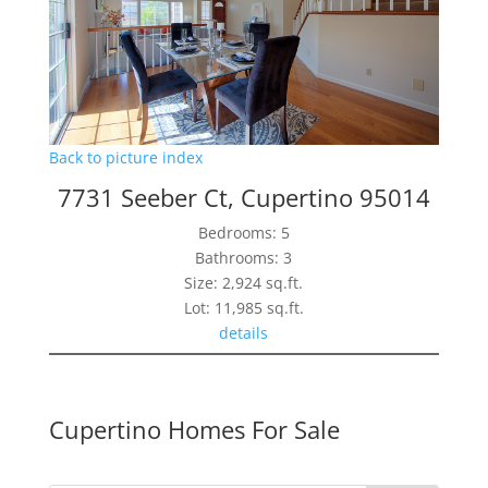
Back to picture index
7731 Seeber Ct, Cupertino 95014
Bedrooms: 5
Bathrooms: 3
Size: 2,924 sq.ft.
Lot: 11,985 sq.ft.
details
Cupertino Homes For Sale