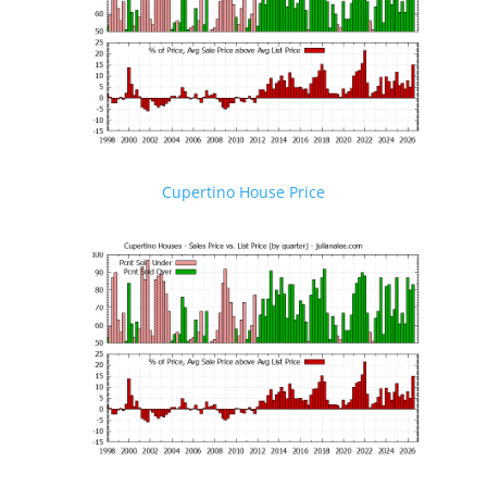
Cupertino House Price