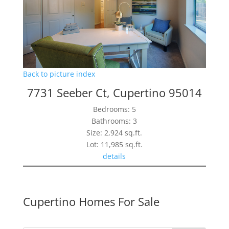
Back to picture index
7731 Seeber Ct, Cupertino 95014
Bedrooms: 5
Bathrooms: 3
Size: 2,924 sq.ft.
Lot: 11,985 sq.ft.
details
Cupertino Homes For Sale