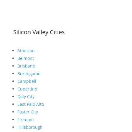
Silicon Valley Cities
Atherton
Belmont
Brisbane
Burlingame
Campbell
Cupertino
Daly City
East Palo Alto
Foster City
Fremont
Hillsborough