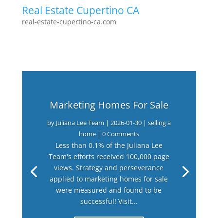
Real Estate Cupertino CA
real-estate-cupertino-ca.com
Marketing Homes For Sale
by
Juliana Lee Team
|
2026-01-30
|
selling a
home
| 0 Comments
Less than 0.1% of the Juliana Lee
Team's efforts received 100,000 page
views. Strategy and perseverance
applied to marketing homes for sale
were measured and found to be
successful! Visit...