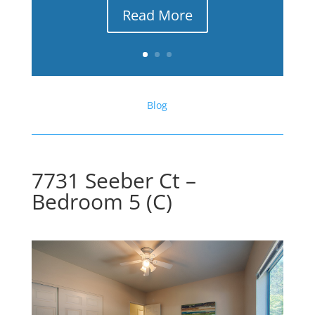
Read More
Blog
7731 Seeber Ct –
Bedroom 5 (C)