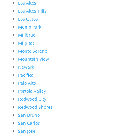
Los Altos
Los Altos Hills
Los Gatos
Menlo Park
Millbrae
Milpitas
Monte Sereno
Mountain View
Newark
Pacifica
Palo Alto
Portola Valley
Redwood City
Redwood Shores
San Bruno
San Carlos
San Jose