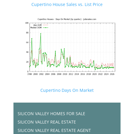
Cupertino House Sales vs. List Price
Cupertino Days On Market
SILICON VALLEY HOMES FOR SALE
SILICON VALLEY REAL ESTATE
SILICON VALLEY REAL ESTATE AGENT