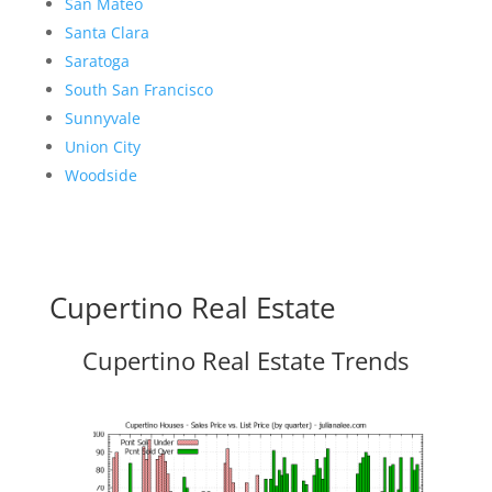
San Mateo
Santa Clara
Saratoga
South San Francisco
Sunnyvale
Union City
Woodside
Cupertino Real Estate
Cupertino Real Estate Trends