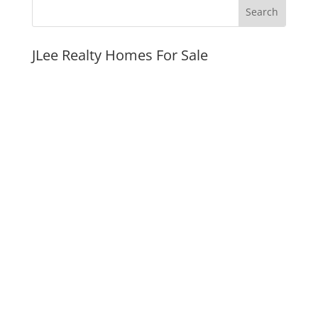
JLee Realty Homes For Sale