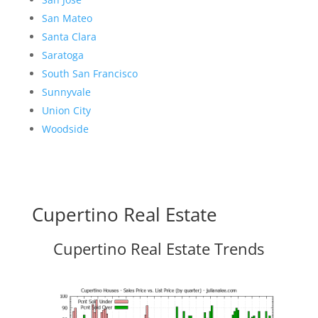
San Mateo
Santa Clara
Saratoga
South San Francisco
Sunnyvale
Union City
Woodside
Cupertino Real Estate
Cupertino Real Estate Trends