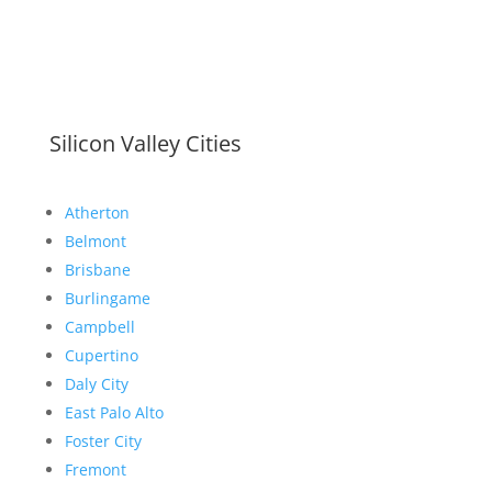
Silicon Valley Cities
Atherton
Belmont
Brisbane
Burlingame
Campbell
Cupertino
Daly City
East Palo Alto
Foster City
Fremont