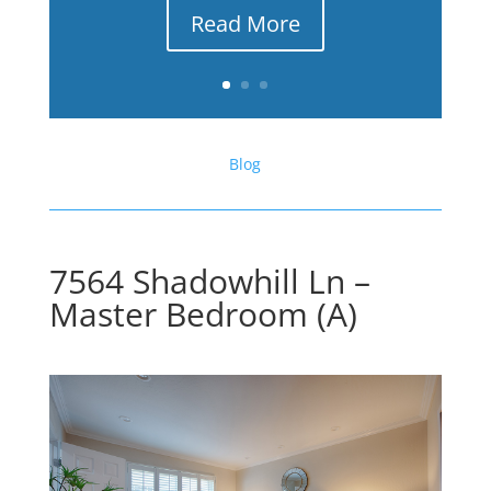
Read More
Blog
7564 Shadowhill Ln –
Master Bedroom (A)