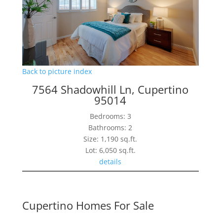
Back to picture index
7564 Shadowhill Ln, Cupertino
95014
Bedrooms: 3
Bathrooms: 2
Size: 1,190 sq.ft.
Lot: 6,050 sq.ft.
details
Cupertino Homes For Sale