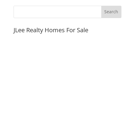
JLee Realty Homes For Sale