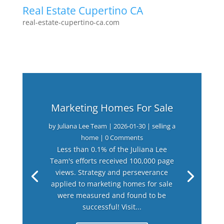
Real Estate Cupertino CA
real-estate-cupertino-ca.com
Marketing Homes For Sale
by
Juliana Lee Team
|
2026-01-30
|
selling a
home
| 0 Comments
Less than 0.1% of the Juliana Lee
Team's efforts received 100,000 page
views. Strategy and perseverance
applied to marketing homes for sale
were measured and found to be
successful! Visit...