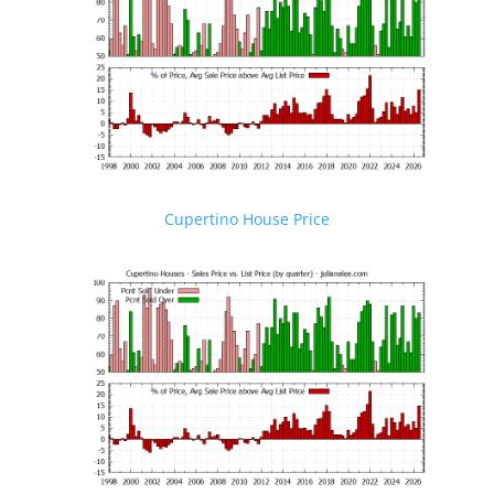
Cupertino House Price