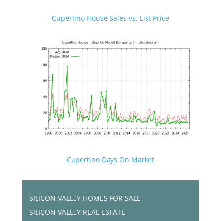
Cupertino House Sales vs. List Price
Cupertino Days On Market
SILICON VALLEY HOMES FOR SALE
SILICON VALLEY REAL ESTATE