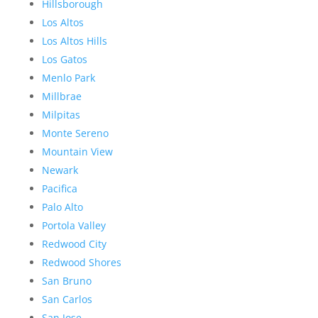
Hillsborough
Los Altos
Los Altos Hills
Los Gatos
Menlo Park
Millbrae
Milpitas
Monte Sereno
Mountain View
Newark
Pacifica
Palo Alto
Portola Valley
Redwood City
Redwood Shores
San Bruno
San Carlos
San Jose