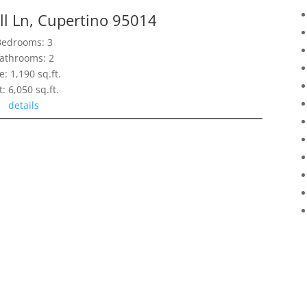
l Ln, Cupertino 95014
Bedrooms: 3
athrooms: 2
e: 1,190 sq.ft.
t: 6,050 sq.ft.
details