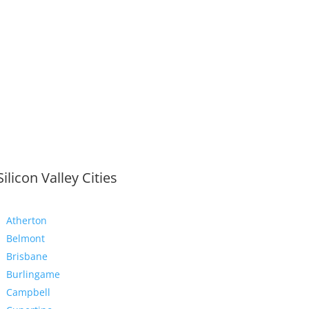
Silicon Valley Cities
Atherton
Belmont
Brisbane
Burlingame
Campbell