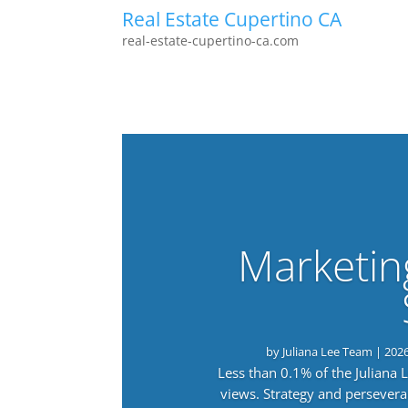
Real Estate Cupertino CA
real-estate-cupertino-ca.com
Marketin
by
Juliana Lee Team
|
202
Less than 0.1% of the Juliana
views. Strategy and persevera