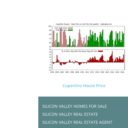
Cupertino House Price
SILICON VALLEY HOMES FOR SALE
SILICON VALLEY REAL ESTATE
SILICON VALLEY REAL ESTATE AGENT