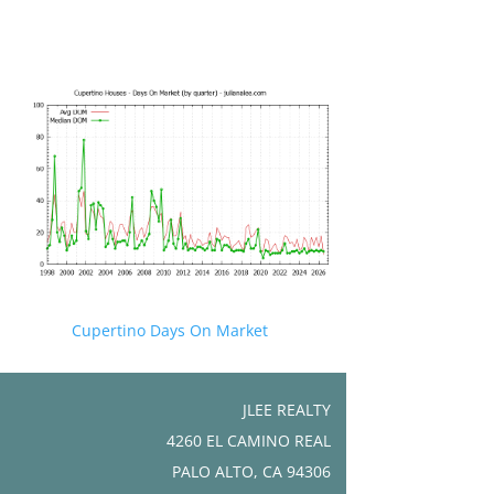
Cupertino Days On Market
JLEE REALTY
4260 EL CAMINO REAL
PALO ALTO, CA 94306