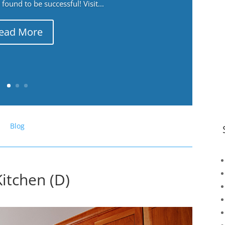
ound to be successful! Visit...
ead More
Blog
itchen (D)