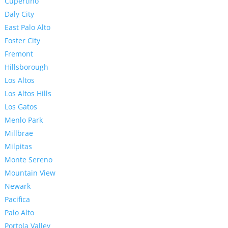
Cupertino
Daly City
East Palo Alto
Foster City
Fremont
Hillsborough
Los Altos
Los Altos Hills
Los Gatos
Menlo Park
Millbrae
Milpitas
Monte Sereno
Mountain View
Newark
Pacifica
Palo Alto
Portola Valley