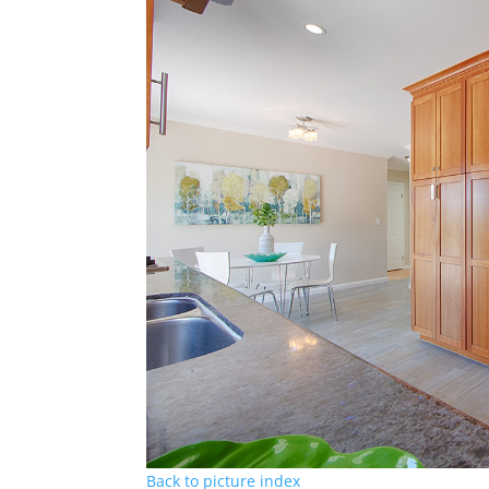
Back to picture index