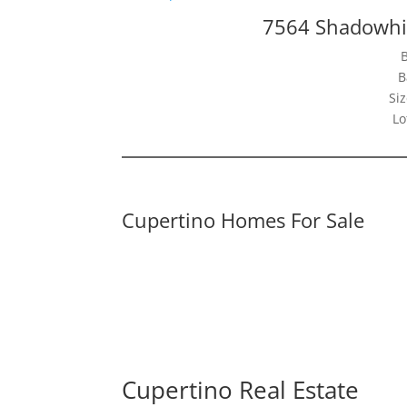
7564 Shadowhil
B
Siz
Lo
Cupertino Homes For Sale
Cupertino Real Estate