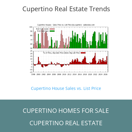
Cupertino Real Estate Trends
Cupertino House Sales vs. List Price
CUPERTINO HOMES FOR SALE
CUPERTINO REAL ESTATE