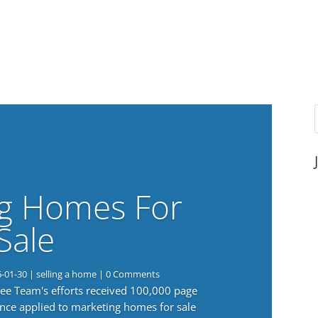
g Homes For
Sale
6-01-30
|
selling a home
| 0 Comments
 Lee Team's efforts received 100,000 page
nce applied to marketing homes for sale