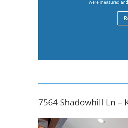
were measured and f
R
7564 Shadowhill Ln – K