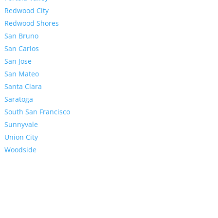
Redwood City
Redwood Shores
San Bruno
San Carlos
San Jose
San Mateo
Santa Clara
Saratoga
South San Francisco
Sunnyvale
Union City
Woodside