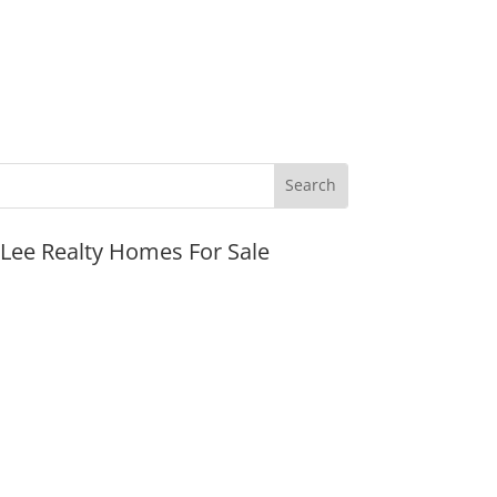
JLee Realty Homes For Sale