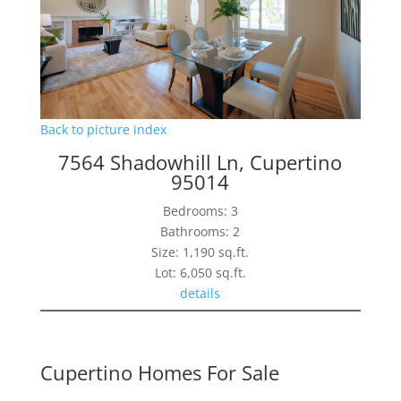
Back to picture index
7564 Shadowhill Ln, Cupertino
95014
Bedrooms: 3
Bathrooms: 2
Size: 1,190 sq.ft.
Lot: 6,050 sq.ft.
details
Cupertino Homes For Sale