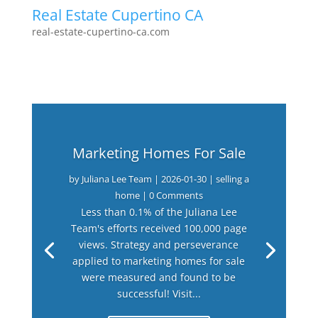
Real Estate Cupertino CA
real-estate-cupertino-ca.com
Marketing Homes For Sale
by
Juliana Lee Team
|
2026-01-30
|
selling a
home
| 0 Comments
Less than 0.1% of the Juliana Lee
Team's efforts received 100,000 page
views. Strategy and perseverance
applied to marketing homes for sale
were measured and found to be
successful! Visit...