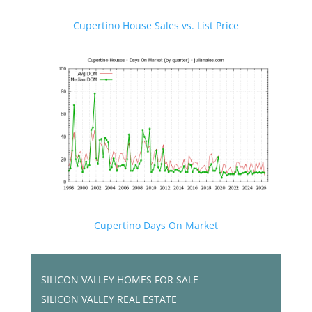
Cupertino House Sales vs. List Price
Cupertino Days On Market
SILICON VALLEY HOMES FOR SALE
SILICON VALLEY REAL ESTATE