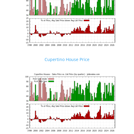
Cupertino House Price