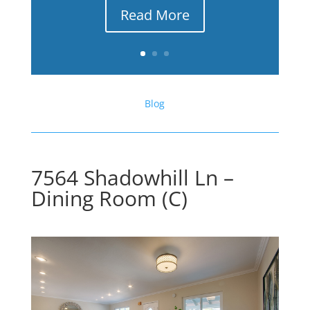
Read More
Blog
7564 Shadowhill Ln –
Dining Room (C)