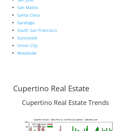
San Mateo
Santa Clara
Saratoga
South San Francisco
Sunnyvale
Union City
Woodside
Cupertino Real Estate
Cupertino Real Estate Trends