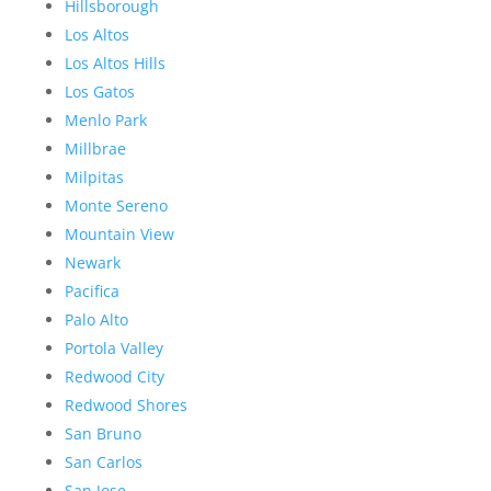
Hillsborough
Los Altos
Los Altos Hills
Los Gatos
Menlo Park
Millbrae
Milpitas
Monte Sereno
Mountain View
Newark
Pacifica
Palo Alto
Portola Valley
Redwood City
Redwood Shores
San Bruno
San Carlos
San Jose