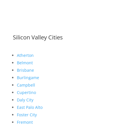
Silicon Valley Cities
Atherton
Belmont
Brisbane
Burlingame
Campbell
Cupertino
Daly City
East Palo Alto
Foster City
Fremont