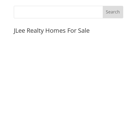
JLee Realty Homes For Sale