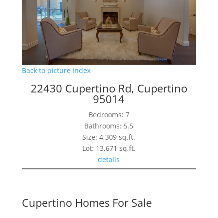
Back to picture index
22430 Cupertino Rd, Cupertino
95014
Bedrooms: 7
Bathrooms: 5.5
Size: 4,309 sq.ft.
Lot: 13,671 sq.ft.
details
Cupertino Homes For Sale