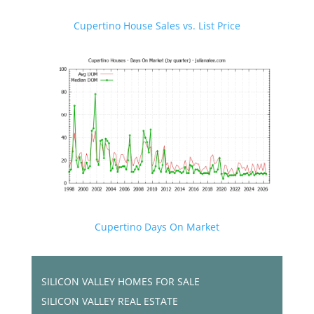
Cupertino House Sales vs. List Price
Cupertino Days On Market
SILICON VALLEY HOMES FOR SALE
SILICON VALLEY REAL ESTATE