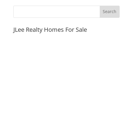
JLee Realty Homes For Sale