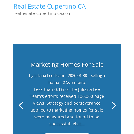
Real Estate Cupertino CA
real-estate-cupertino-ca.com
Marketing Homes For Sale
by
Juliana Lee Team
|
2026-01-30
|
selling a
home
| 0 Comments
Less than 0.1% of the Juliana Lee
Team's efforts received 100,000 page
views. Strategy and perseverance
applied to marketing homes for sale
were measured and found to be
successful! Visit...