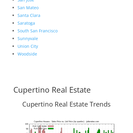
San Mateo
Santa Clara
Saratoga
South San Francisco
Sunnyvale
Union City
Woodside
Cupertino Real Estate
Cupertino Real Estate Trends