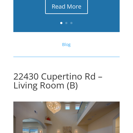
Read More
Blog
22430 Cupertino Rd –
Living Room (B)