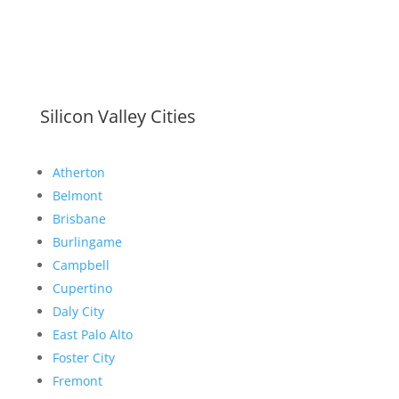
Silicon Valley Cities
Atherton
Belmont
Brisbane
Burlingame
Campbell
Cupertino
Daly City
East Palo Alto
Foster City
Fremont