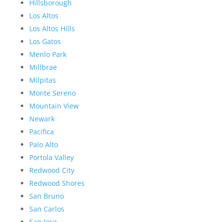
Hillsborough
Los Altos
Los Altos Hills
Los Gatos
Menlo Park
Millbrae
Milpitas
Monte Sereno
Mountain View
Newark
Pacifica
Palo Alto
Portola Valley
Redwood City
Redwood Shores
San Bruno
San Carlos
San Jose