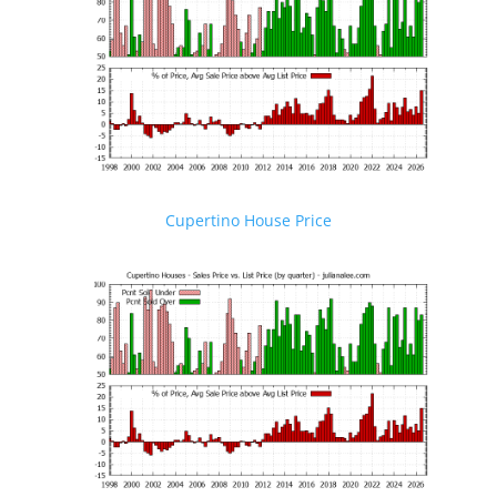
Cupertino House Price