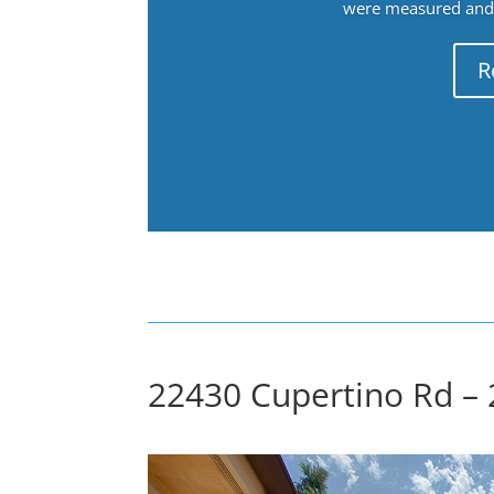
were measured and f
R
22430 Cupertino Rd – 