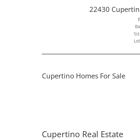
22430 Cupertin
Ba
Siz
Lot
Cupertino Homes For Sale
Cupertino Real Estate