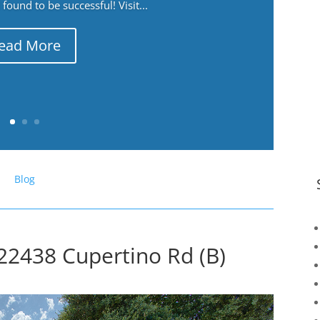
ound to be successful! Visit...
ead More
Blog
22438 Cupertino Rd (B)