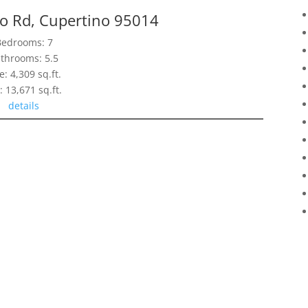
o Rd, Cupertino 95014
Bedrooms: 7
throoms: 5.5
e: 4,309 sq.ft.
: 13,671 sq.ft.
details