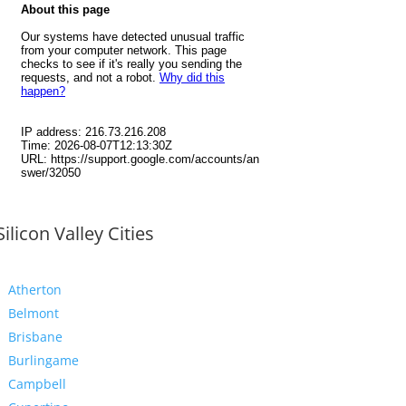
Silicon Valley Cities
Atherton
Belmont
Brisbane
Burlingame
Campbell