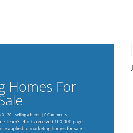
g Homes For
Sale
6-01-30
|
selling a home
| 0 Comments
 Lee Team's efforts received 100,000 page
nce applied to marketing homes for sale