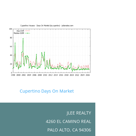
Cupertino Days On Market
JLEE REALTY
4260 EL CAMINO REAL
PALO ALTO, CA 94306