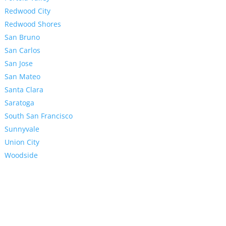
Redwood City
Redwood Shores
San Bruno
San Carlos
San Jose
San Mateo
Santa Clara
Saratoga
South San Francisco
Sunnyvale
Union City
Woodside