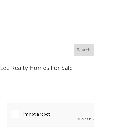
JLee Realty Homes For Sale