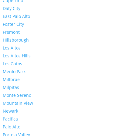
Cupertino
Daly City
East Palo Alto
Foster City
Fremont
Hillsborough
Los Altos
Los Altos Hills
Los Gatos
Menlo Park
Millbrae
Milpitas
Monte Sereno
Mountain View
Newark
Pacifica
Palo Alto
Portola Valley