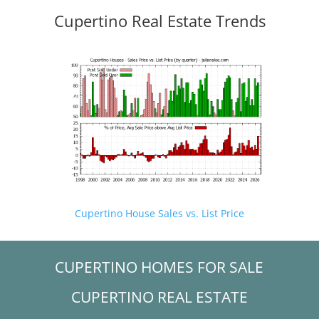
Cupertino Real Estate Trends
Cupertino House Sales vs. List Price
CUPERTINO HOMES FOR SALE
CUPERTINO REAL ESTATE