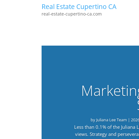
Real Estate Cupertino CA
real-estate-cupertino-ca.com
Marketin
by
Juliana Lee Team
|
202
Less than 0.1% of the Juliana
views. Strategy and persevera