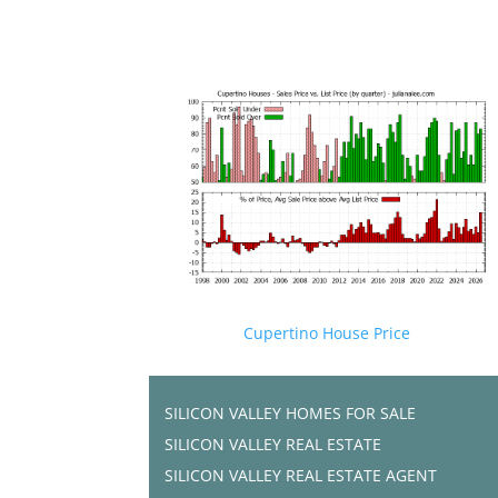
Cupertino House Price
SILICON VALLEY HOMES FOR SALE
SILICON VALLEY REAL ESTATE
SILICON VALLEY REAL ESTATE AGENT