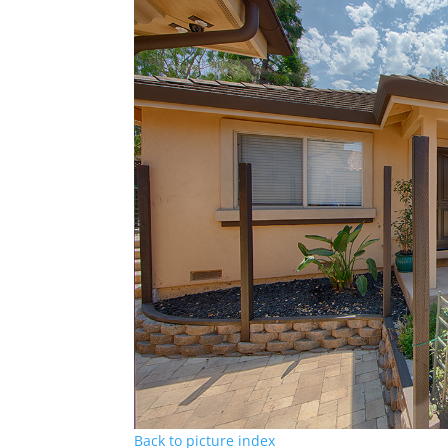
Back to picture index