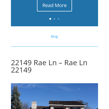
Read More
Blog
22149 Rae Ln – Rae Ln
22149