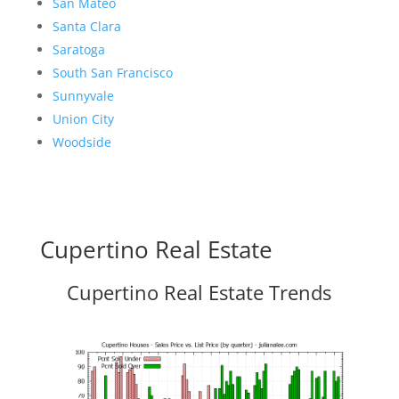
San Mateo
Santa Clara
Saratoga
South San Francisco
Sunnyvale
Union City
Woodside
Cupertino Real Estate
Cupertino Real Estate Trends