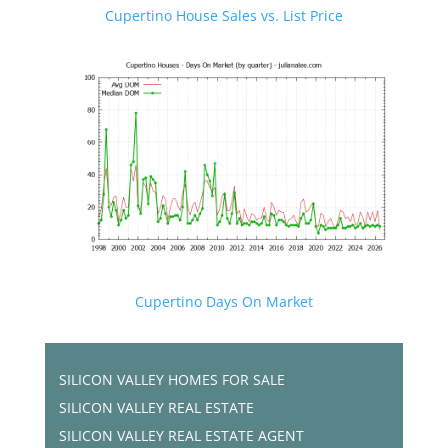
Cupertino House Sales vs. List Price
Cupertino Days On Market
SILICON VALLEY HOMES FOR SALE
SILICON VALLEY REAL ESTATE
SILICON VALLEY REAL ESTATE AGENT