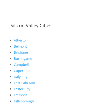
Silicon Valley Cities
Atherton
Belmont
Brisbane
Burlingame
Campbell
Cupertino
Daly City
East Palo Alto
Foster City
Fremont
Hillsborough