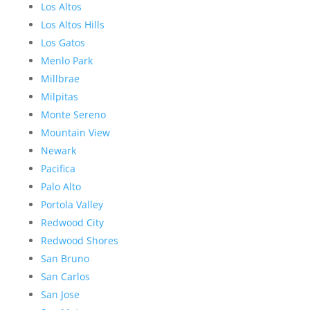
Los Altos
Los Altos Hills
Los Gatos
Menlo Park
Millbrae
Milpitas
Monte Sereno
Mountain View
Newark
Pacifica
Palo Alto
Portola Valley
Redwood City
Redwood Shores
San Bruno
San Carlos
San Jose