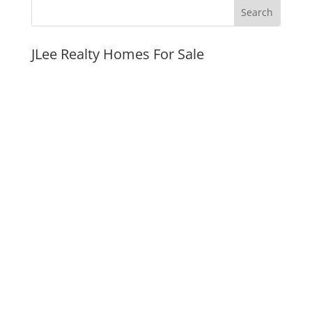
JLee Realty Homes For Sale