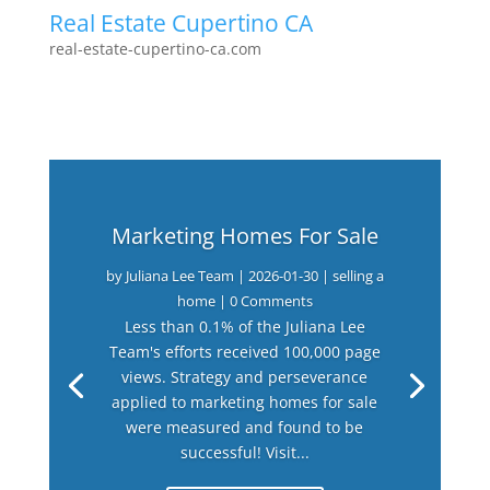
Real Estate Cupertino CA
real-estate-cupertino-ca.com
Marketing Homes For Sale
by
Juliana Lee Team
|
2026-01-30
|
selling a
home
| 0 Comments
Less than 0.1% of the Juliana Lee
Team's efforts received 100,000 page
views. Strategy and perseverance
applied to marketing homes for sale
were measured and found to be
successful! Visit...