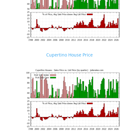
Cupertino House Price