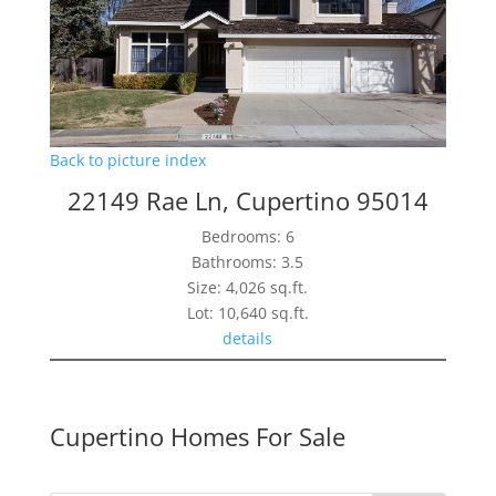
Back to picture index
22149 Rae Ln, Cupertino 95014
Bedrooms: 6
Bathrooms: 3.5
Size: 4,026 sq.ft.
Lot: 10,640 sq.ft.
details
Cupertino Homes For Sale