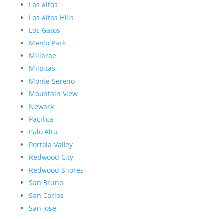
Los Altos
Los Altos Hills
Los Gatos
Menlo Park
Millbrae
Milpitas
Monte Sereno
Mountain View
Newark
Pacifica
Palo Alto
Portola Valley
Redwood City
Redwood Shores
San Bruno
San Carlos
San Jose