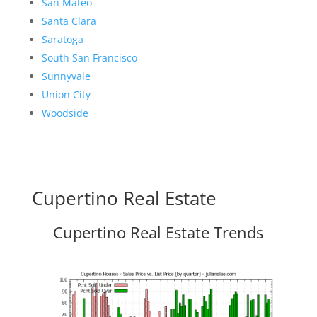
San Mateo
Santa Clara
Saratoga
South San Francisco
Sunnyvale
Union City
Woodside
Cupertino Real Estate
Cupertino Real Estate Trends