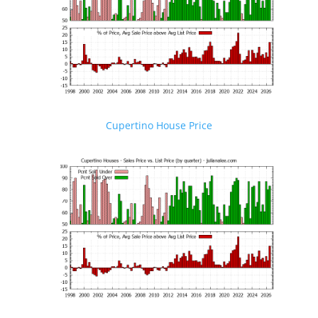
Cupertino House Price