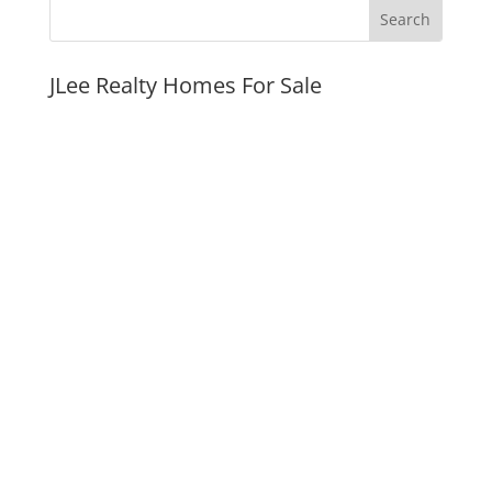
JLee Realty Homes For Sale