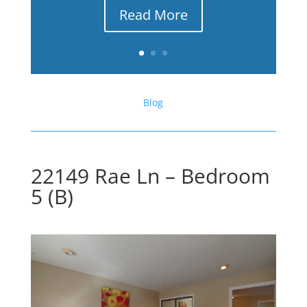
Read More
Blog
22149 Rae Ln – Bedroom
5 (B)