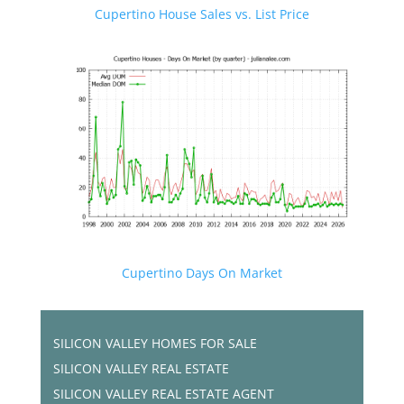
Cupertino House Sales vs. List Price
Cupertino Days On Market
SILICON VALLEY HOMES FOR SALE
SILICON VALLEY REAL ESTATE
SILICON VALLEY REAL ESTATE AGENT