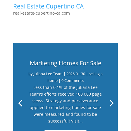
Real Estate Cupertino CA
real-estate-cupertino-ca.com
Marketing Homes For Sale
by
Juliana Lee Team
|
2026-01-30
|
selling a
home
| 0 Comments
Less than 0.1% of the Juliana Lee
Team's efforts received 100,000 page
views. Strategy and perseverance
applied to marketing homes for sale
were measured and found to be
successful! Visit...