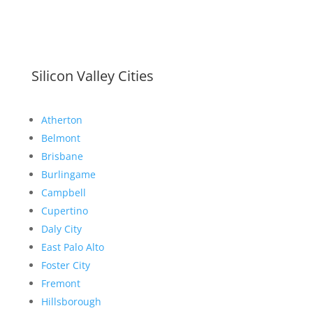
Silicon Valley Cities
Atherton
Belmont
Brisbane
Burlingame
Campbell
Cupertino
Daly City
East Palo Alto
Foster City
Fremont
Hillsborough