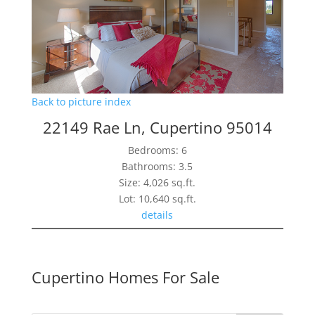
Back to picture index
22149 Rae Ln, Cupertino 95014
Bedrooms: 6
Bathrooms: 3.5
Size: 4,026 sq.ft.
Lot: 10,640 sq.ft.
details
Cupertino Homes For Sale