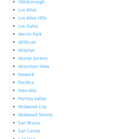
Hillsborough
Los Altos
Los Altos Hills
Los Gatos
Menlo Park
Millbrae
Milpitas
Monte Sereno
Mountain View
Newark
Pacifica
Palo Alto
Portola Valley
Redwood City
Redwood Shores
San Bruno
San Carlos
San Jose