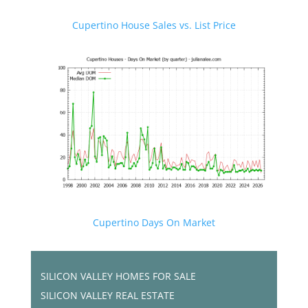
Cupertino House Sales vs. List Price
Cupertino Days On Market
SILICON VALLEY HOMES FOR SALE
SILICON VALLEY REAL ESTATE