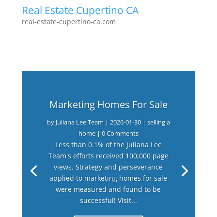
Real Estate Cupertino CA
real-estate-cupertino-ca.com
Marketing Homes For Sale
by
Juliana Lee Team
|
2026-01-30
|
selling a
home
| 0 Comments
Less than 0.1% of the Juliana Lee
Team's efforts received 100,000 page
views. Strategy and perseverance
applied to marketing homes for sale
were measured and found to be
successful! Visit...