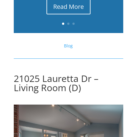
Read More
Blog
21025 Lauretta Dr –
Living Room (D)