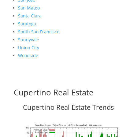
San Mateo
Santa Clara
Saratoga
South San Francisco
Sunnyvale
Union City
Woodside
Cupertino Real Estate
Cupertino Real Estate Trends