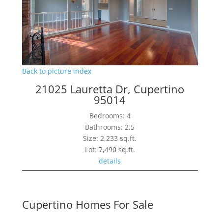
Back to picture index
21025 Lauretta Dr, Cupertino
95014
Bedrooms: 4
Bathrooms: 2.5
Size: 2,233 sq.ft.
Lot: 7,490 sq.ft.
details
Cupertino Homes For Sale