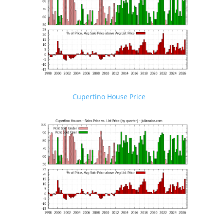
Cupertino House Price