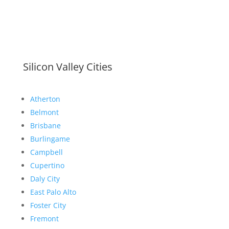
Silicon Valley Cities
Atherton
Belmont
Brisbane
Burlingame
Campbell
Cupertino
Daly City
East Palo Alto
Foster City
Fremont