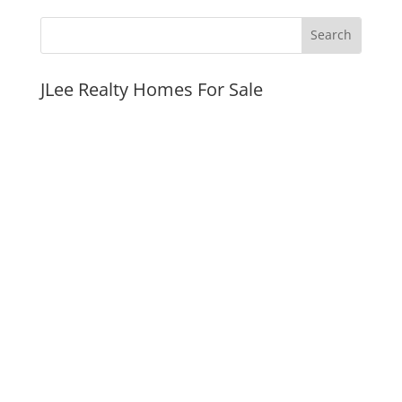
JLee Realty Homes For Sale