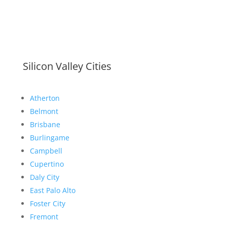
Silicon Valley Cities
Atherton
Belmont
Brisbane
Burlingame
Campbell
Cupertino
Daly City
East Palo Alto
Foster City
Fremont