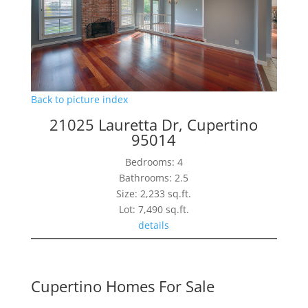
Back to picture index
21025 Lauretta Dr, Cupertino
95014
Bedrooms: 4
Bathrooms: 2.5
Size: 2,233 sq.ft.
Lot: 7,490 sq.ft.
details
Cupertino Homes For Sale