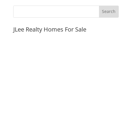
JLee Realty Homes For Sale