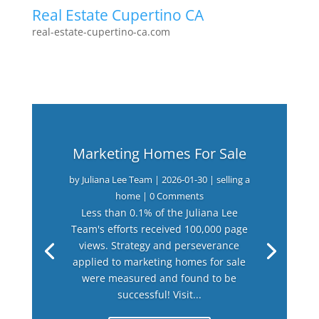
Real Estate Cupertino CA
real-estate-cupertino-ca.com
Marketing Homes For Sale
by
Juliana Lee Team
|
2026-01-30
|
selling a
home
| 0 Comments
Less than 0.1% of the Juliana Lee
Team's efforts received 100,000 page
views. Strategy and perseverance
applied to marketing homes for sale
were measured and found to be
successful! Visit...