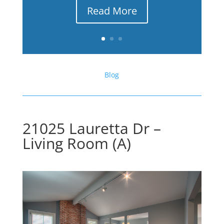
Read More
Blog
21025 Lauretta Dr –
Living Room (A)