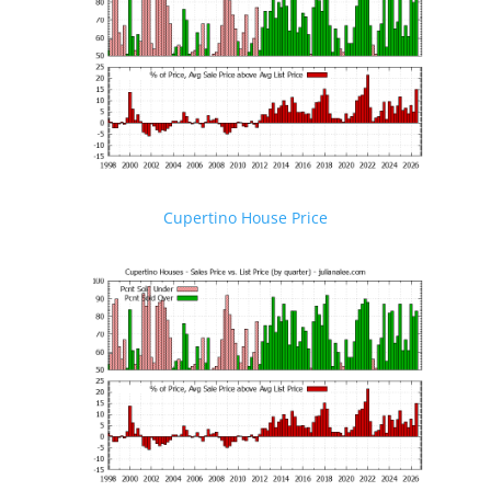
Cupertino House Price