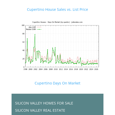
Cupertino House Sales vs. List Price
Cupertino Days On Market
SILICON VALLEY HOMES FOR SALE
SILICON VALLEY REAL ESTATE