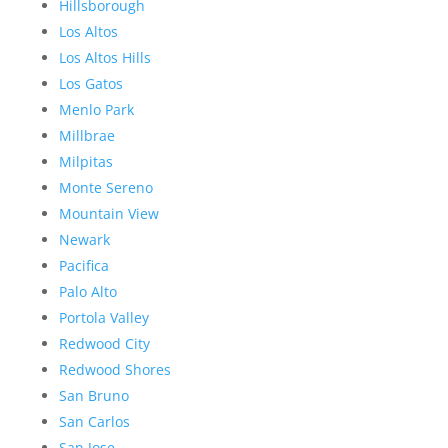
Hillsborough
Los Altos
Los Altos Hills
Los Gatos
Menlo Park
Millbrae
Milpitas
Monte Sereno
Mountain View
Newark
Pacifica
Palo Alto
Portola Valley
Redwood City
Redwood Shores
San Bruno
San Carlos
San Jose