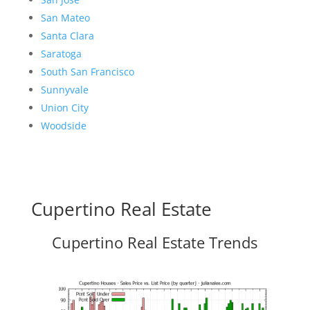
San Mateo
Santa Clara
Saratoga
South San Francisco
Sunnyvale
Union City
Woodside
Cupertino Real Estate
Cupertino Real Estate Trends