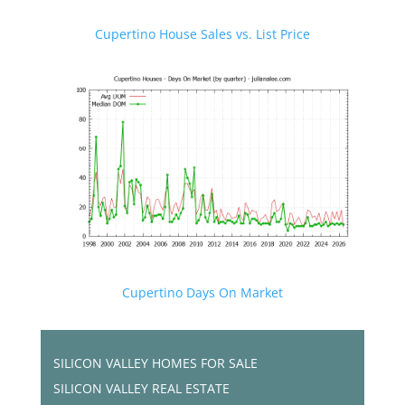
Cupertino House Sales vs. List Price
Cupertino Days On Market
SILICON VALLEY HOMES FOR SALE
SILICON VALLEY REAL ESTATE