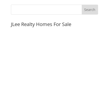
JLee Realty Homes For Sale