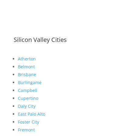
Silicon Valley Cities
Atherton
Belmont
Brisbane
Burlingame
Campbell
Cupertino
Daly City
East Palo Alto
Foster City
Fremont