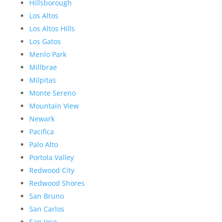
Hillsborough
Los Altos
Los Altos Hills
Los Gatos
Menlo Park
Millbrae
Milpitas
Monte Sereno
Mountain View
Newark
Pacifica
Palo Alto
Portola Valley
Redwood City
Redwood Shores
San Bruno
San Carlos
San Jose