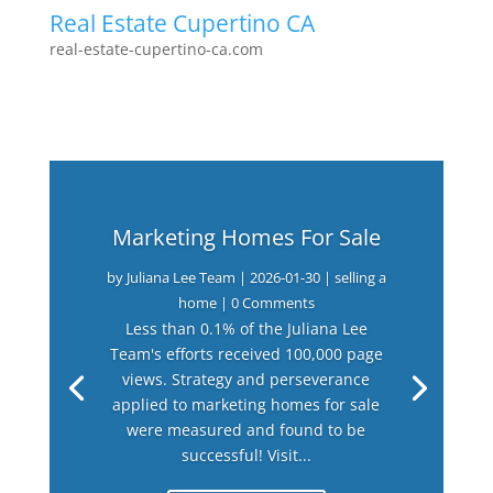
Real Estate Cupertino CA
real-estate-cupertino-ca.com
Marketing Homes For Sale
by
Juliana Lee Team
|
2026-01-30
|
selling a
home
| 0 Comments
Less than 0.1% of the Juliana Lee
Team's efforts received 100,000 page
views. Strategy and perseverance
applied to marketing homes for sale
were measured and found to be
successful! Visit...