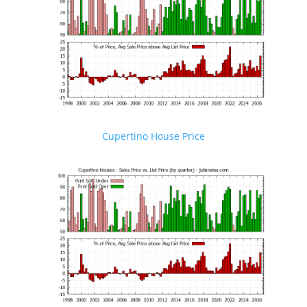
Cupertino House Price