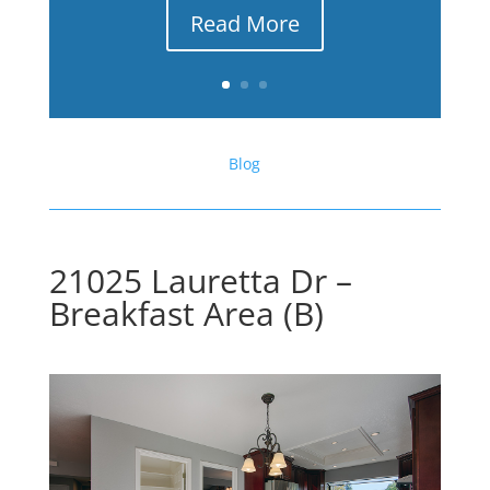
Read More
Blog
21025 Lauretta Dr –
Breakfast Area (B)