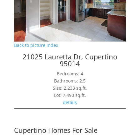
Back to picture index
21025 Lauretta Dr, Cupertino
95014
Bedrooms: 4
Bathrooms: 2.5
Size: 2,233 sq.ft.
Lot: 7,490 sq.ft.
details
Cupertino Homes For Sale