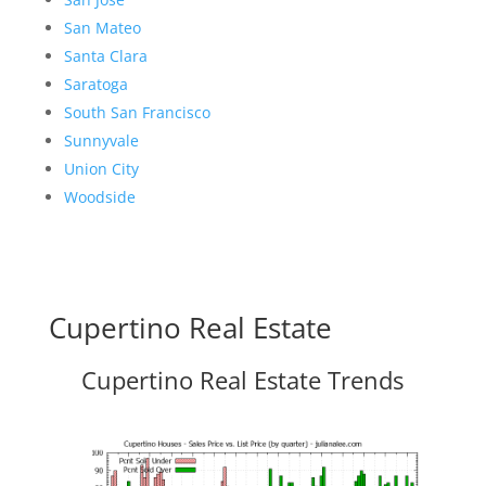
San Mateo
Santa Clara
Saratoga
South San Francisco
Sunnyvale
Union City
Woodside
Cupertino Real Estate
Cupertino Real Estate Trends