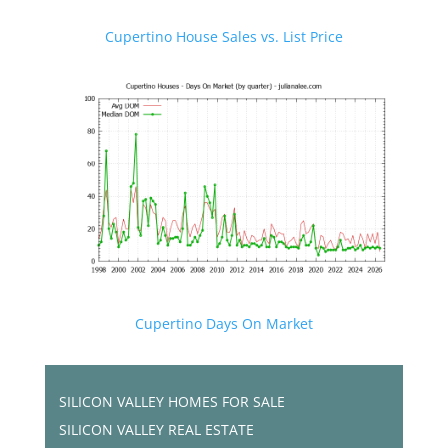
Cupertino House Sales vs. List Price
Cupertino Days On Market
SILICON VALLEY HOMES FOR SALE
SILICON VALLEY REAL ESTATE