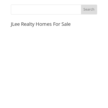
JLee Realty Homes For Sale