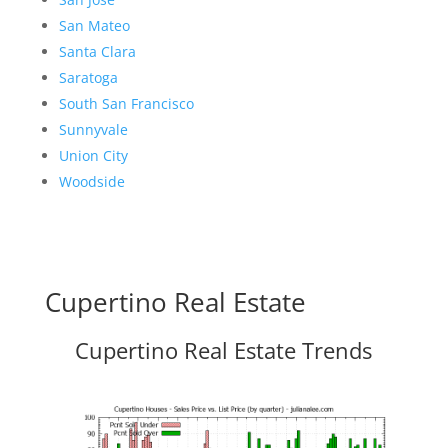
San Mateo
Santa Clara
Saratoga
South San Francisco
Sunnyvale
Union City
Woodside
Cupertino Real Estate
Cupertino Real Estate Trends