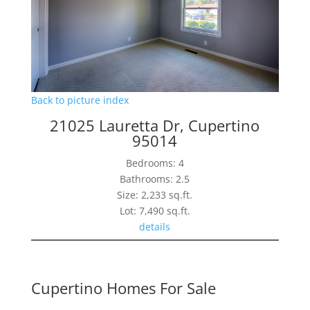
Back to picture index
21025 Lauretta Dr, Cupertino
95014
Bedrooms: 4
Bathrooms: 2.5
Size: 2,233 sq.ft.
Lot: 7,490 sq.ft.
details
Cupertino Homes For Sale