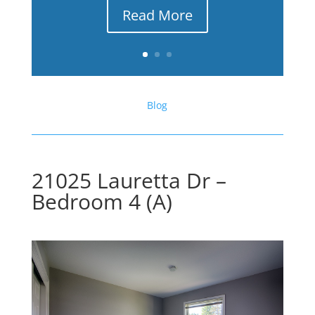
Read More
Blog
21025 Lauretta Dr –
Bedroom 4 (A)