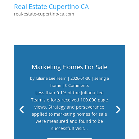
Real Estate Cupertino CA
real-estate-cupertino-ca.com
Marketing Homes For Sale
by
Juliana Lee Team
|
2026-01-30
|
selling a
home
| 0 Comments
Less than 0.1% of the Juliana Lee
Team's efforts received 100,000 page
views. Strategy and perseverance
applied to marketing homes for sale
were measured and found to be
successful! Visit...