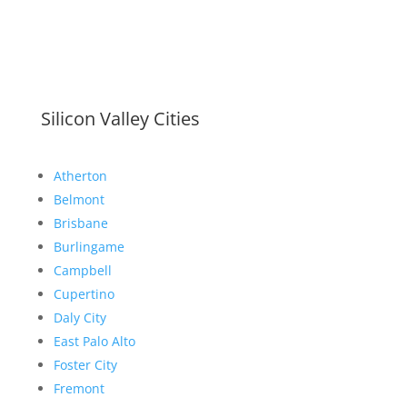
Silicon Valley Cities
Atherton
Belmont
Brisbane
Burlingame
Campbell
Cupertino
Daly City
East Palo Alto
Foster City
Fremont