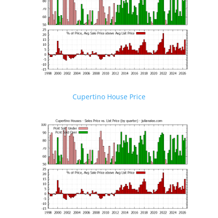
Cupertino House Price