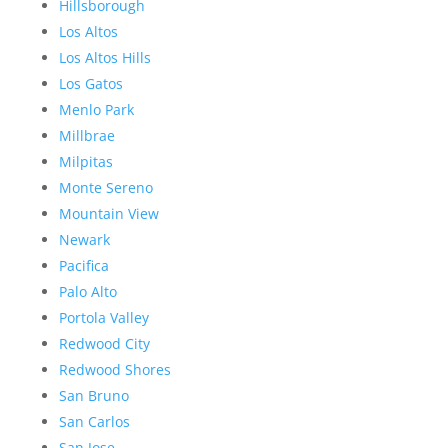
Hillsborough
Los Altos
Los Altos Hills
Los Gatos
Menlo Park
Millbrae
Milpitas
Monte Sereno
Mountain View
Newark
Pacifica
Palo Alto
Portola Valley
Redwood City
Redwood Shores
San Bruno
San Carlos
San Jose