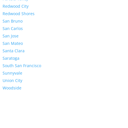
Redwood City
Redwood Shores
San Bruno
San Carlos
San Jose
San Mateo
Santa Clara
Saratoga
South San Francisco
Sunnyvale
Union City
Woodside