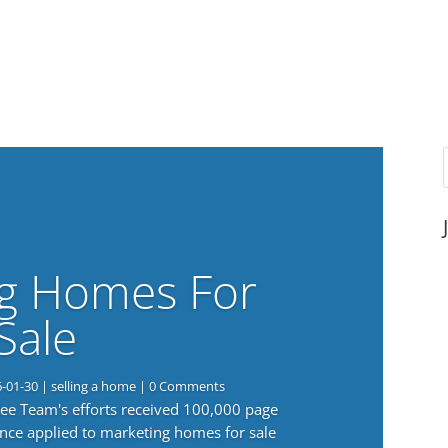
g Homes For
Sale
6-01-30
|
selling a home
| 0 Comments
 Lee Team's efforts received 100,000 page
nce applied to marketing homes for sale