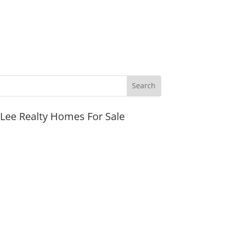
JLee Realty Homes For Sale