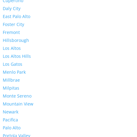
Cupertino
Daly City
East Palo Alto
Foster City
Fremont
Hillsborough
Los Altos
Los Altos Hills
Los Gatos
Menlo Park
Millbrae
Milpitas
Monte Sereno
Mountain View
Newark
Pacifica
Palo Alto
Portola Valley