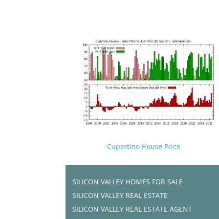
Cupertino House Price
SILICON VALLEY HOMES FOR SALE
SILICON VALLEY REAL ESTATE
SILICON VALLEY REAL ESTATE AGENT