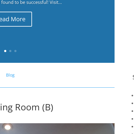
ound to be successful! Visit...
ead More
Blog
ving Room (B)