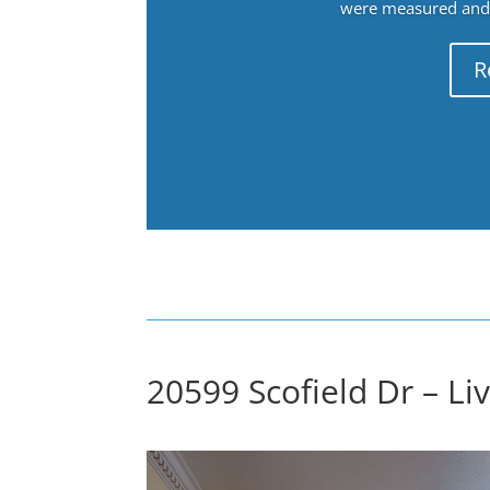
were measured and f
R
20599 Scofield Dr – Li