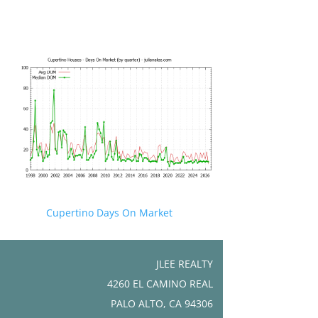
Cupertino Days On Market
JLEE REALTY
4260 EL CAMINO REAL
PALO ALTO, CA 94306