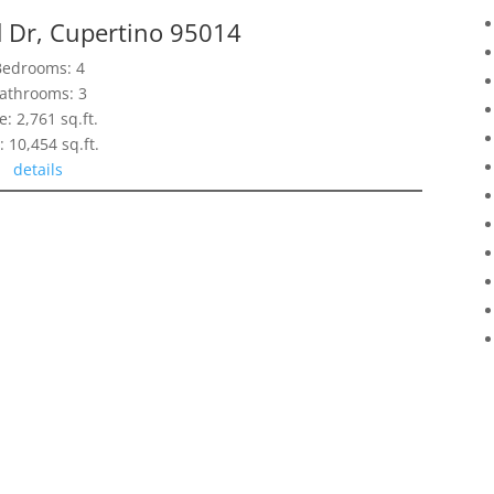
d Dr, Cupertino 95014
Bedrooms: 4
athrooms: 3
e: 2,761 sq.ft.
: 10,454 sq.ft.
details