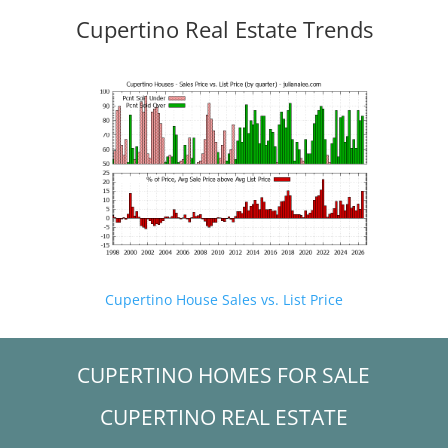
Cupertino Real Estate Trends
Cupertino House Sales vs. List Price
CUPERTINO HOMES FOR SALE
CUPERTINO REAL ESTATE