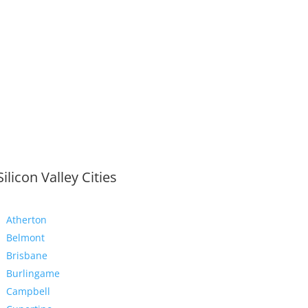
Silicon Valley Cities
Atherton
Belmont
Brisbane
Burlingame
Campbell