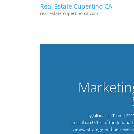
Real Estate Cupertino CA
real-estate-cupertino-ca.com
Marketin
by
Juliana Lee Team
|
202
Less than 0.1% of the Juliana
views. Strategy and persevera