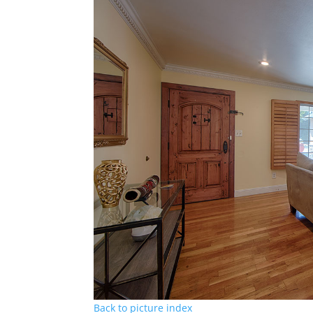
Back to picture index