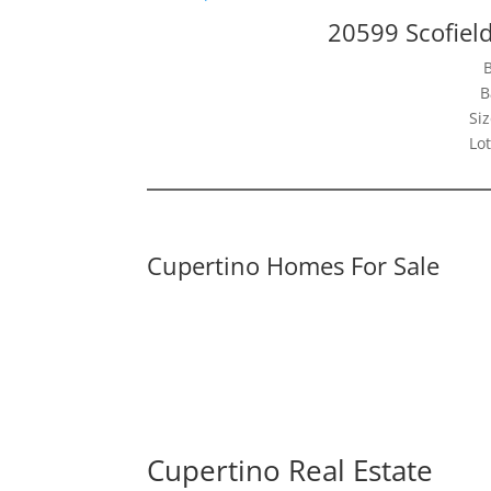
20599 Scofiel
B
Siz
Lot
Cupertino Homes For Sale
Cupertino Real Estate