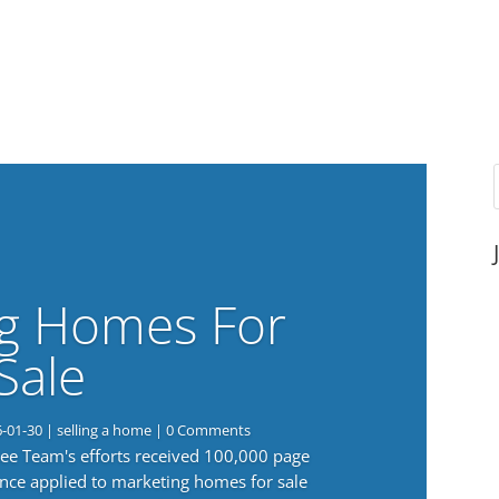
g Homes For
Sale
6-01-30
|
selling a home
| 0 Comments
 Lee Team's efforts received 100,000 page
nce applied to marketing homes for sale