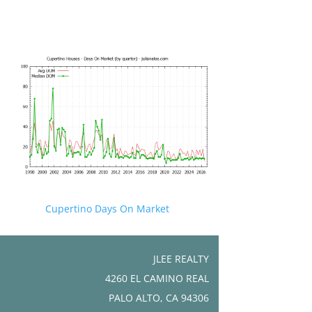
Cupertino Days On Market
JLEE REALTY
4260 EL CAMINO REAL
PALO ALTO, CA 94306