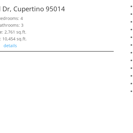
d Dr, Cupertino 95014
Bedrooms: 4
athrooms: 3
e: 2,761 sq.ft.
: 10,454 sq.ft.
details