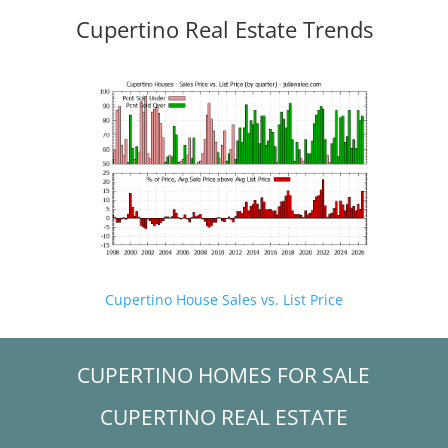
Cupertino Real Estate Trends
Cupertino House Sales vs. List Price
CUPERTINO HOMES FOR SALE
CUPERTINO REAL ESTATE