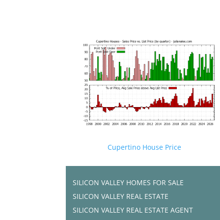
Cupertino House Price
SILICON VALLEY HOMES FOR SALE
SILICON VALLEY REAL ESTATE
SILICON VALLEY REAL ESTATE AGENT