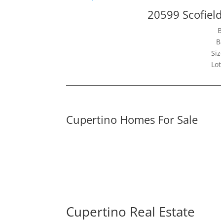
20599 Scofiel
B
Siz
Lot
Cupertino Homes For Sale
Cupertino Real Estate