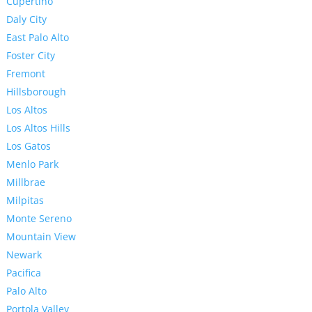
Cupertino
Daly City
East Palo Alto
Foster City
Fremont
Hillsborough
Los Altos
Los Altos Hills
Los Gatos
Menlo Park
Millbrae
Milpitas
Monte Sereno
Mountain View
Newark
Pacifica
Palo Alto
Portola Valley