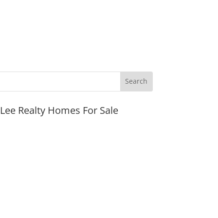
JLee Realty Homes For Sale