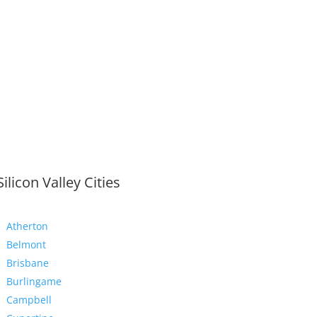
Silicon Valley Cities
Atherton
Belmont
Brisbane
Burlingame
Campbell