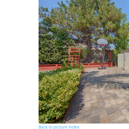
Back to picture index