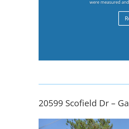
were measured and f
R
20599 Scofield Dr – G