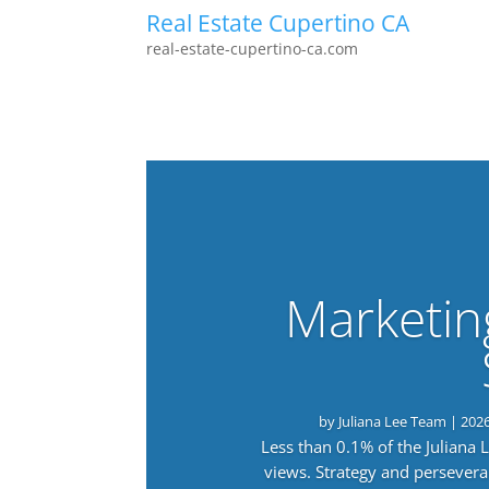
Real Estate Cupertino CA
real-estate-cupertino-ca.com
Marketin
by
Juliana Lee Team
|
202
Less than 0.1% of the Juliana
views. Strategy and persevera