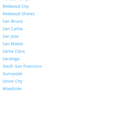
Redwood City
Redwood Shores
San Bruno
San Carlos
San Jose
San Mateo
Santa Clara
Saratoga
South San Francisco
Sunnyvale
Union City
Woodside