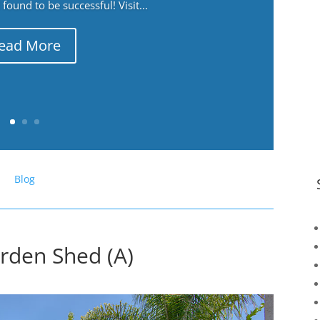
ound to be successful! Visit...
ead More
Blog
arden Shed (A)