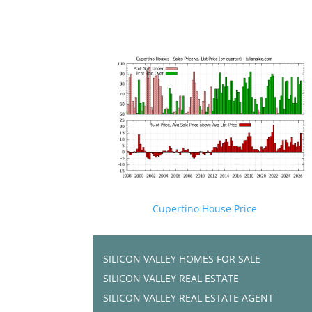
Cupertino House Price
SILICON VALLEY HOMES FOR SALE
SILICON VALLEY REAL ESTATE
SILICON VALLEY REAL ESTATE AGENT