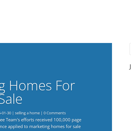
g Homes For
Sale
6-01-30
|
selling a home
| 0 Comments
 Lee Team's efforts received 100,000 page
nce applied to marketing homes for sale