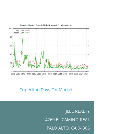
Cupertino Days On Market
JLEE REALTY
4260 EL CAMINO REAL
PALO ALTO, CA 94306