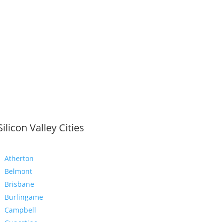
Silicon Valley Cities
Atherton
Belmont
Brisbane
Burlingame
Campbell