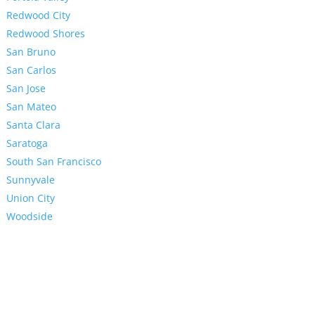
Redwood City
Redwood Shores
San Bruno
San Carlos
San Jose
San Mateo
Santa Clara
Saratoga
South San Francisco
Sunnyvale
Union City
Woodside