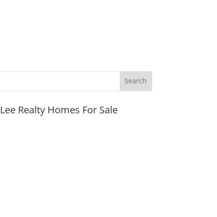
JLee Realty Homes For Sale