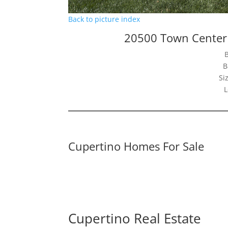
Back to picture index
20500 Town Center
B
Si
L
Cupertino Homes For Sale
Cupertino Real Estate