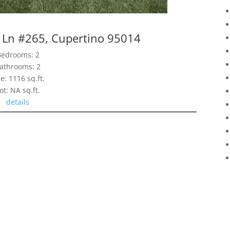
 Ln #265, Cupertino 95014
Bedrooms: 2
athrooms: 2
ze: 1116 sq.ft.
ot: NA sq.ft.
details