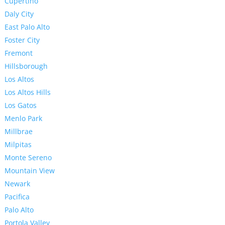
Cupertino
Daly City
East Palo Alto
Foster City
Fremont
Hillsborough
Los Altos
Los Altos Hills
Los Gatos
Menlo Park
Millbrae
Milpitas
Monte Sereno
Mountain View
Newark
Pacifica
Palo Alto
Portola Valley