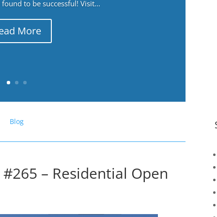
ound to be successful! Visit...
ead More
Blog
 #265 – Residential Open