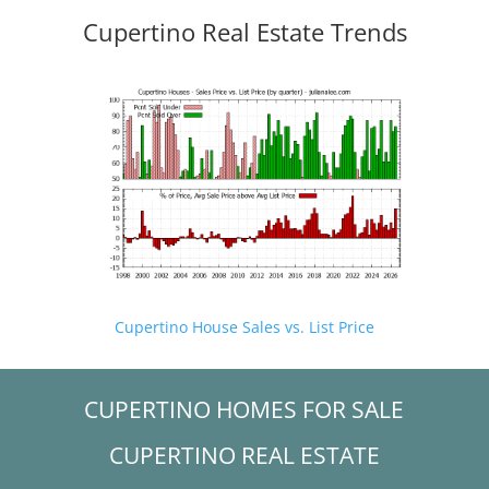
Cupertino Real Estate Trends
Cupertino House Sales vs. List Price
CUPERTINO HOMES FOR SALE
CUPERTINO REAL ESTATE