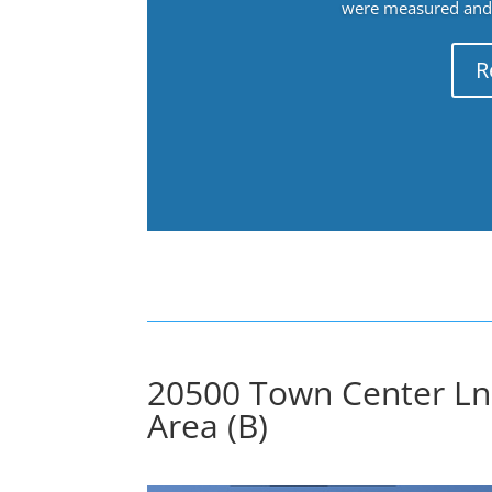
were measured and f
R
20500 Town Center Ln
Area (B)