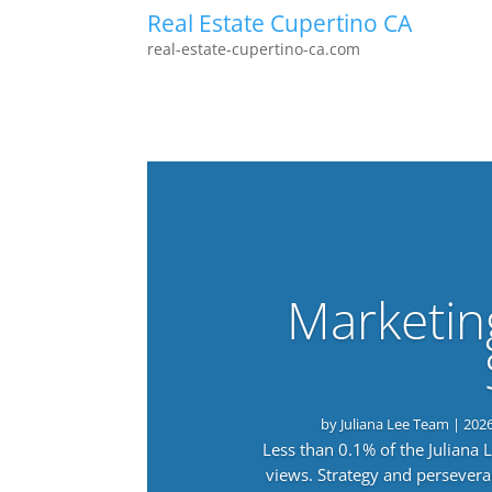
Real Estate Cupertino CA
real-estate-cupertino-ca.com
Marketin
by
Juliana Lee Team
|
202
Less than 0.1% of the Juliana
views. Strategy and persevera