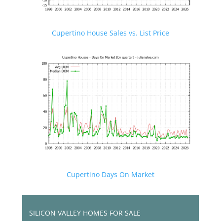
Cupertino House Sales vs. List Price
Cupertino Days On Market
SILICON VALLEY HOMES FOR SALE