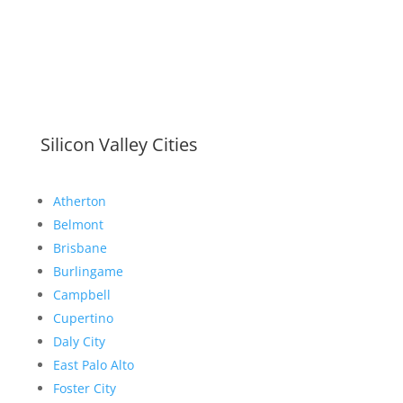
Silicon Valley Cities
Atherton
Belmont
Brisbane
Burlingame
Campbell
Cupertino
Daly City
East Palo Alto
Foster City