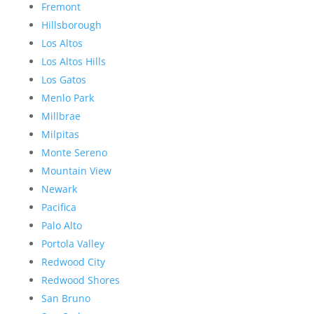
Fremont
Hillsborough
Los Altos
Los Altos Hills
Los Gatos
Menlo Park
Millbrae
Milpitas
Monte Sereno
Mountain View
Newark
Pacifica
Palo Alto
Portola Valley
Redwood City
Redwood Shores
San Bruno