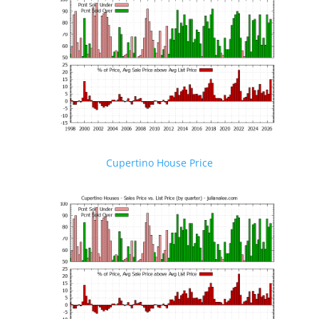
Cupertino House Price