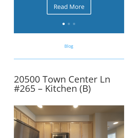
Read More
Blog
20500 Town Center Ln
#265 – Kitchen (B)