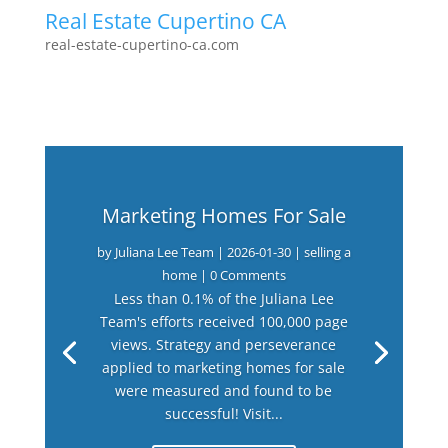
Real Estate Cupertino CA
real-estate-cupertino-ca.com
Marketing Homes For Sale
by
Juliana Lee Team
|
2026-01-30
|
selling a
home
| 0 Comments
Less than 0.1% of the Juliana Lee
Team's efforts received 100,000 page
views. Strategy and perseverance
applied to marketing homes for sale
were measured and found to be
successful! Visit...