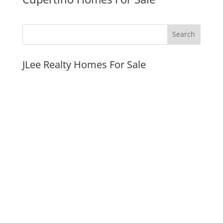
JLee Realty Homes For Sale