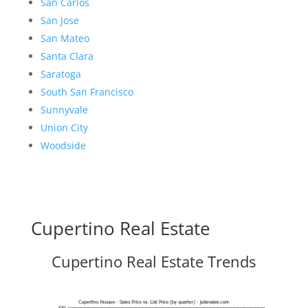
San Carlos
San Jose
San Mateo
Santa Clara
Saratoga
South San Francisco
Sunnyvale
Union City
Woodside
Cupertino Real Estate
Cupertino Real Estate Trends