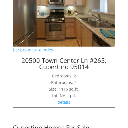
Back to picture index
20500 Town Center Ln #265,
Cupertino 95014
Bedrooms: 2
Bathrooms: 2
Size: 1116 sq.ft.
Lot: NA sq.ft.
details
Cupertino Homes For Sale