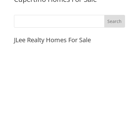
JLee Realty Homes For Sale