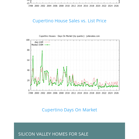
Cupertino House Sales vs. List Price
Cupertino Days On Market
SILICON VALLEY HOMES FOR SALE