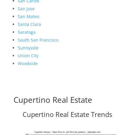
San Carlos
San Jose
San Mateo
Santa Clara
Saratoga
South San Francisco
Sunnyvale
Union City
Woodside
Cupertino Real Estate
Cupertino Real Estate Trends