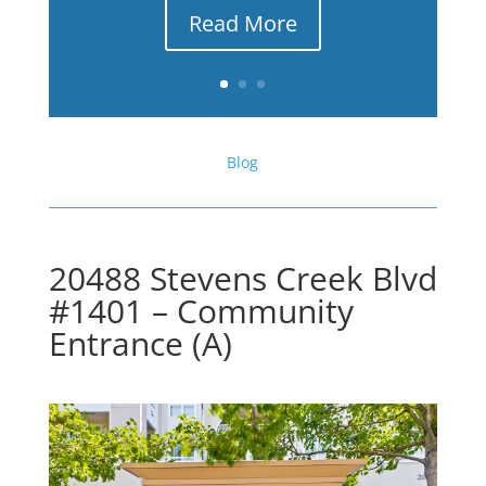
Read More
Blog
20488 Stevens Creek Blvd
#1401 – Community
Entrance (A)