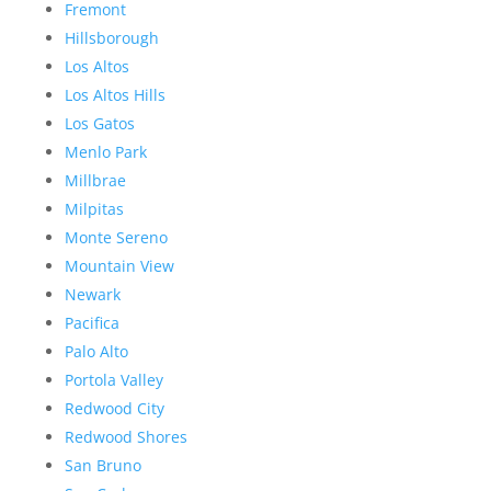
Fremont
Hillsborough
Los Altos
Los Altos Hills
Los Gatos
Menlo Park
Millbrae
Milpitas
Monte Sereno
Mountain View
Newark
Pacifica
Palo Alto
Portola Valley
Redwood City
Redwood Shores
San Bruno