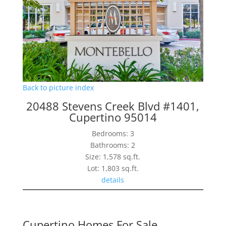
Back to picture index
20488 Stevens Creek Blvd #1401,
Cupertino 95014
Bedrooms: 3
Bathrooms: 2
Size: 1,578 sq.ft.
Lot: 1,803 sq.ft.
details
Cupertino Homes For Sale