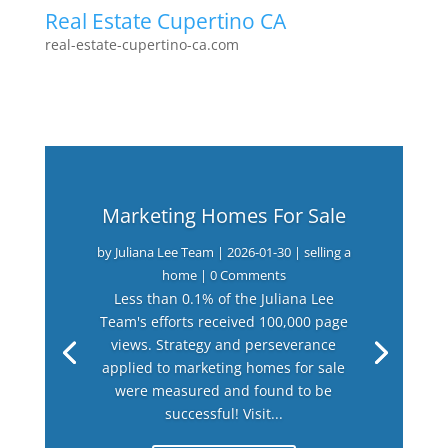
Real Estate Cupertino CA
real-estate-cupertino-ca.com
Marketing Homes For Sale
by
Juliana Lee Team
|
2026-01-30
|
selling a
home
| 0 Comments
Less than 0.1% of the Juliana Lee
Team's efforts received 100,000 page
views. Strategy and perseverance
applied to marketing homes for sale
were measured and found to be
successful! Visit...