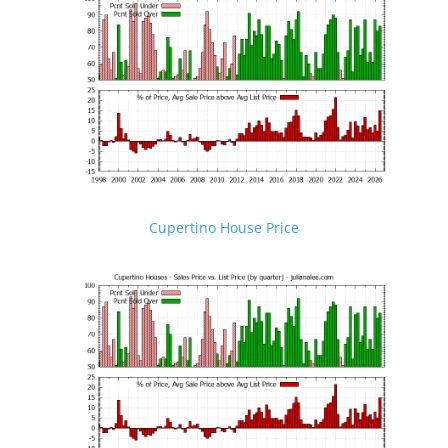
Cupertino House Price