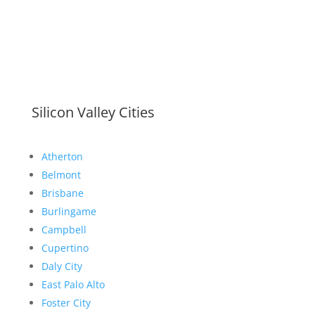
Silicon Valley Cities
Atherton
Belmont
Brisbane
Burlingame
Campbell
Cupertino
Daly City
East Palo Alto
Foster City