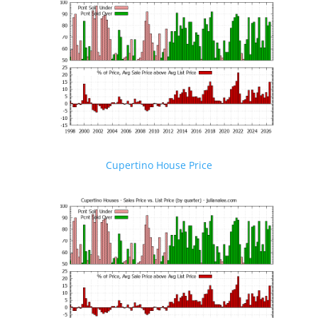
Cupertino House Price