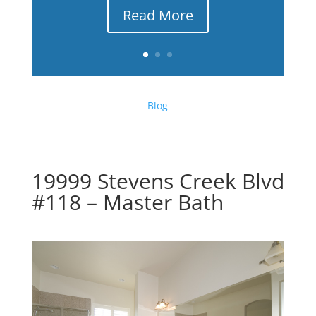
Read More
Blog
19999 Stevens Creek Blvd
#118 – Master Bath