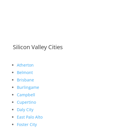
Silicon Valley Cities
Atherton
Belmont
Brisbane
Burlingame
Campbell
Cupertino
Daly City
East Palo Alto
Foster City