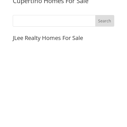
Cupertino Homes For Sale
JLee Realty Homes For Sale