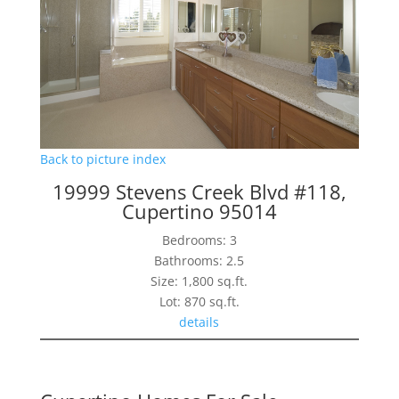
Back to picture index
19999 Stevens Creek Blvd #118,
Cupertino 95014
Bedrooms: 3
Bathrooms: 2.5
Size: 1,800 sq.ft.
Lot: 870 sq.ft.
details