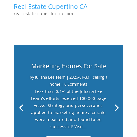
Real Estate Cupertino CA
real-estate-cupertino-ca.com
Marketing Homes For Sale
by
Juliana Lee Team
|
2026-01-30
|
selling a
home
| 0 Comments
Less than 0.1% of the Juliana Lee
Team's efforts received 100,000 page
views. Strategy and perseverance
applied to marketing homes for sale
were measured and found to be
successful! Visit...