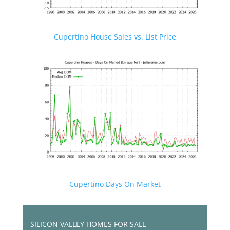
Cupertino House Sales vs. List Price
Cupertino Days On Market
SILICON VALLEY HOMES FOR SALE