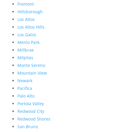
Fremont
Hillsborough
Los Altos
Los Altos Hills
Los Gatos
Menlo Park
Millbrae
Milpitas
Monte Sereno
Mountain View
Newark
Pacifica
Palo Alto
Portola Valley
Redwood City
Redwood Shores
San Bruno