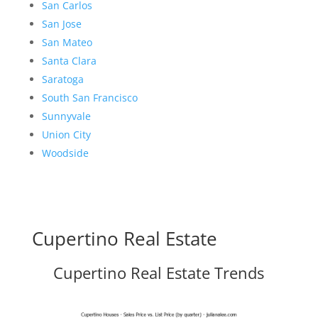
San Carlos
San Jose
San Mateo
Santa Clara
Saratoga
South San Francisco
Sunnyvale
Union City
Woodside
Cupertino Real Estate
Cupertino Real Estate Trends