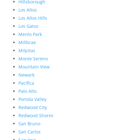
Hillsborough
Los Altos
Los Altos Hills
Los Gatos
Menlo Park
Millbrae
Milpitas
Monte Sereno
Mountain View
Newark
Pacifica
Palo Alto
Portola Valley
Redwood City
Redwood Shores
San Bruno
San Carlos
San Jose