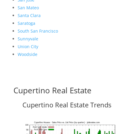
San Mateo
Santa Clara
Saratoga
South San Francisco
Sunnyvale
Union City
Woodside
Cupertino Real Estate
Cupertino Real Estate Trends