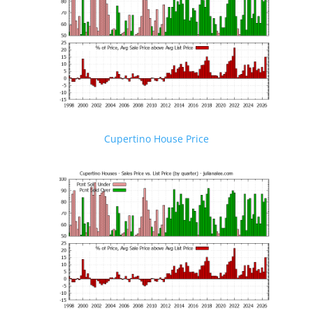
Cupertino House Price