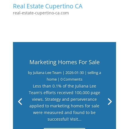
Real Estate Cupertino CA
real-estate-cupertino-ca.com
Marketing Homes For Sale
by
Juliana Lee Team
|
2026-01-30
|
selling a
home
| 0 Comments
Less than 0.1% of the Juliana Lee
Team's efforts received 100,000 page
views. Strategy and perseverance
applied to marketing homes for sale
were measured and found to be
successful! Visit...