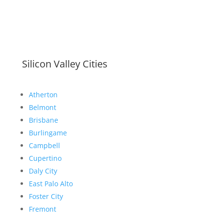
Silicon Valley Cities
Atherton
Belmont
Brisbane
Burlingame
Campbell
Cupertino
Daly City
East Palo Alto
Foster City
Fremont