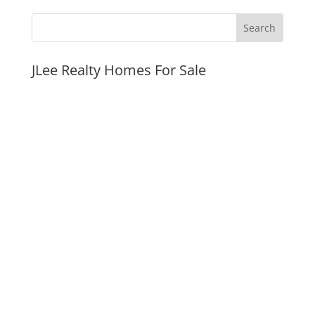
JLee Realty Homes For Sale