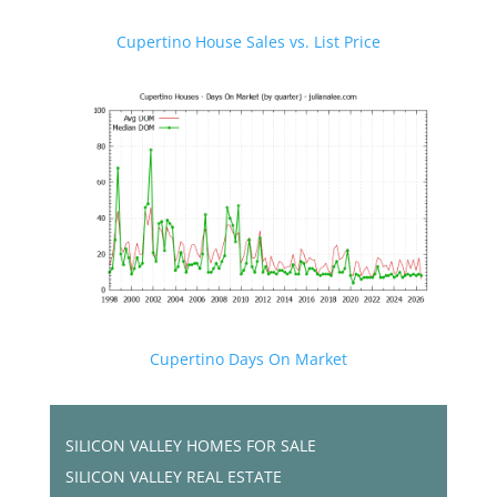
Cupertino House Sales vs. List Price
Cupertino Days On Market
SILICON VALLEY HOMES FOR SALE
SILICON VALLEY REAL ESTATE