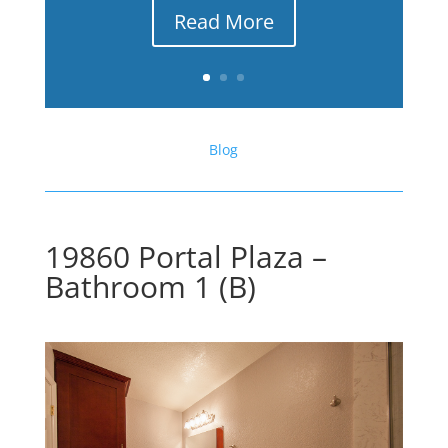
Read More
Blog
19860 Portal Plaza –
Bathroom 1 (B)