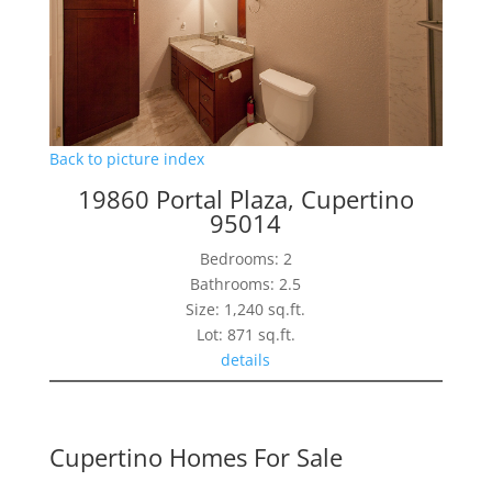
Back to picture index
19860 Portal Plaza, Cupertino
95014
Bedrooms: 2
Bathrooms: 2.5
Size: 1,240 sq.ft.
Lot: 871 sq.ft.
details
Cupertino Homes For Sale