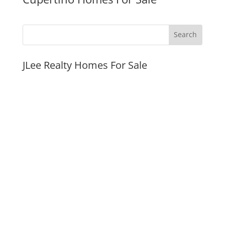
JLee Realty Homes For Sale