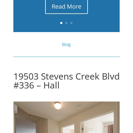
Read More
Blog
19503 Stevens Creek Blvd
#336 – Hall