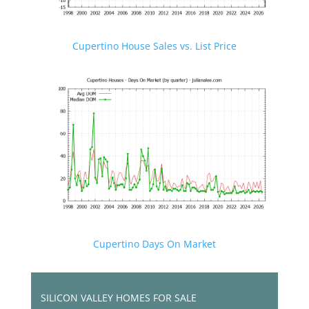
Cupertino House Sales vs. List Price
Cupertino Days On Market
SILICON VALLEY HOMES FOR SALE