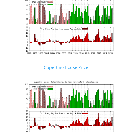
Cupertino House Price