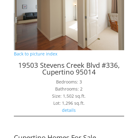
Back to picture index
19503 Stevens Creek Blvd #336,
Cupertino 95014
Bedrooms: 3
Bathrooms: 2
Size: 1,502 sq.ft.
Lot: 1,296 sq.ft.
details
Cupertino Homes For Sale