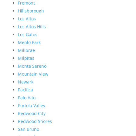
Fremont
Hillsborough
Los Altos
Los Altos Hills
Los Gatos
Menlo Park
Millbrae
Milpitas
Monte Sereno
Mountain View
Newark
Pacifica
Palo Alto
Portola Valley
Redwood City
Redwood Shores
San Bruno