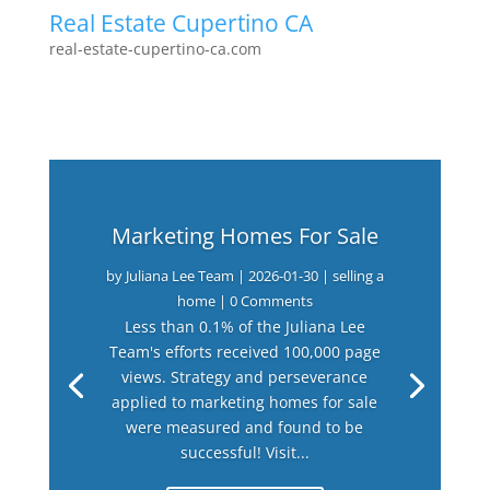
Real Estate Cupertino CA
real-estate-cupertino-ca.com
Marketing Homes For Sale
by
Juliana Lee Team
|
2026-01-30
|
selling a
home
| 0 Comments
Less than 0.1% of the Juliana Lee
Team's efforts received 100,000 page
views. Strategy and perseverance
applied to marketing homes for sale
were measured and found to be
successful! Visit...