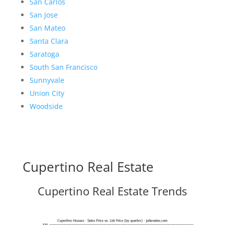
San Carlos
San Jose
San Mateo
Santa Clara
Saratoga
South San Francisco
Sunnyvale
Union City
Woodside
Cupertino Real Estate
Cupertino Real Estate Trends