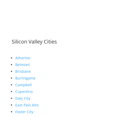
Silicon Valley Cities
Atherton
Belmont
Brisbane
Burlingame
Campbell
Cupertino
Daly City
East Palo Alto
Foster City