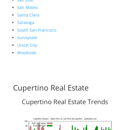
San Mateo
Santa Clara
Saratoga
South San Francisco
Sunnyvale
Union City
Woodside
Cupertino Real Estate
Cupertino Real Estate Trends