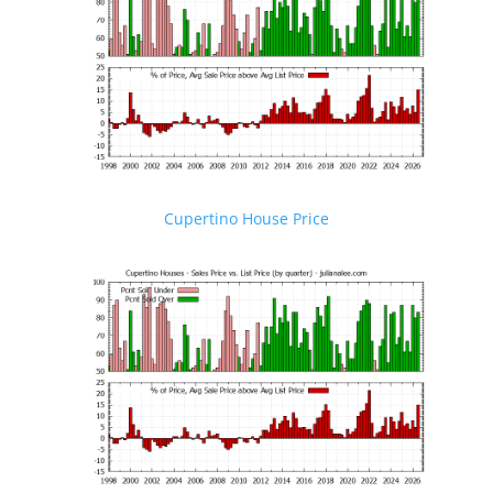
Cupertino House Price