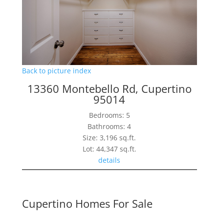
Back to picture index
13360 Montebello Rd, Cupertino
95014
Bedrooms: 5
Bathrooms: 4
Size: 3,196 sq.ft.
Lot: 44,347 sq.ft.
details
Cupertino Homes For Sale