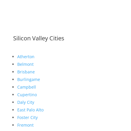
Silicon Valley Cities
Atherton
Belmont
Brisbane
Burlingame
Campbell
Cupertino
Daly City
East Palo Alto
Foster City
Fremont