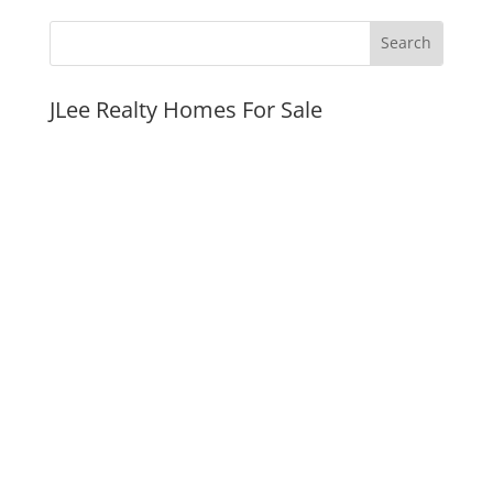
JLee Realty Homes For Sale