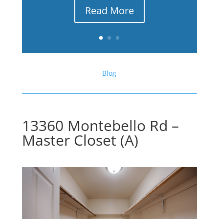
Read More
Blog
13360 Montebello Rd –
Master Closet (A)