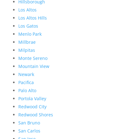
Hillsborough
Los Altos
Los Altos Hills
Los Gatos
Menlo Park
Millbrae
Milpitas
Monte Sereno
Mountain View
Newark
Pacifica
Palo Alto
Portola Valley
Redwood City
Redwood Shores
San Bruno
San Carlos
San Jose