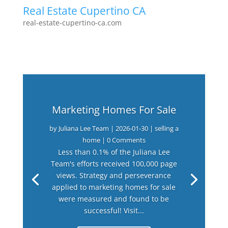
Real Estate Cupertino CA
real-estate-cupertino-ca.com
Marketing Homes For Sale
by
Juliana Lee Team
|
2026-01-30
|
selling a
home
| 0 Comments
Less than 0.1% of the Juliana Lee
Team's efforts received 100,000 page
views. Strategy and perseverance
applied to marketing homes for sale
were measured and found to be
successful! Visit...