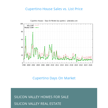
Cupertino House Sales vs. List Price
Cupertino Days On Market
SILICON VALLEY HOMES FOR SALE
SILICON VALLEY REAL ESTATE