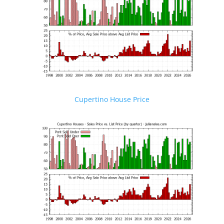
Cupertino House Price