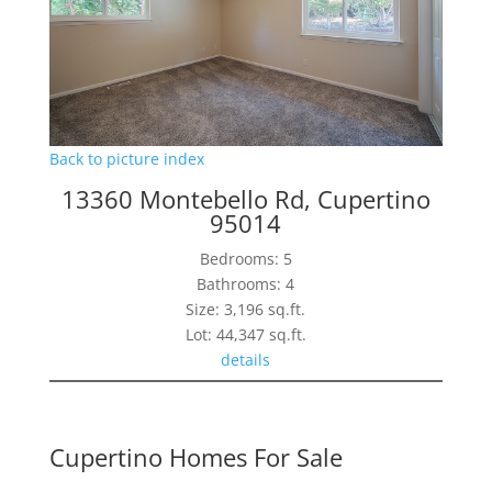
Back to picture index
13360 Montebello Rd, Cupertino
95014
Bedrooms: 5
Bathrooms: 4
Size: 3,196 sq.ft.
Lot: 44,347 sq.ft.
details
Cupertino Homes For Sale