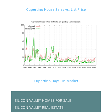
Cupertino House Sales vs. List Price
Cupertino Days On Market
SILICON VALLEY HOMES FOR SALE
SILICON VALLEY REAL ESTATE