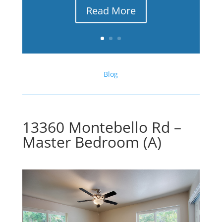
Read More
Blog
13360 Montebello Rd –
Master Bedroom (A)