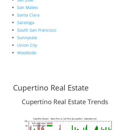
San Mateo
Santa Clara
Saratoga
South San Francisco
Sunnyvale
Union City
Woodside
Cupertino Real Estate
Cupertino Real Estate Trends