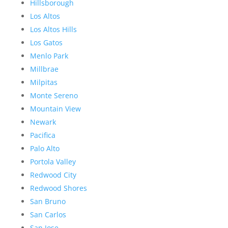
Hillsborough
Los Altos
Los Altos Hills
Los Gatos
Menlo Park
Millbrae
Milpitas
Monte Sereno
Mountain View
Newark
Pacifica
Palo Alto
Portola Valley
Redwood City
Redwood Shores
San Bruno
San Carlos
San Jose