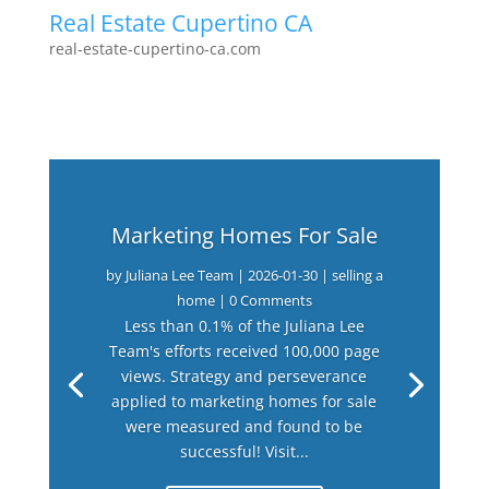
Real Estate Cupertino CA
real-estate-cupertino-ca.com
Marketing Homes For Sale
by
Juliana Lee Team
|
2026-01-30
|
selling a
home
| 0 Comments
Less than 0.1% of the Juliana Lee
Team's efforts received 100,000 page
views. Strategy and perseverance
applied to marketing homes for sale
were measured and found to be
successful! Visit...