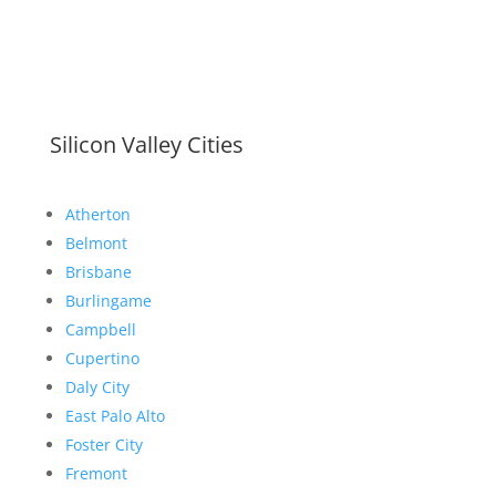
Silicon Valley Cities
Atherton
Belmont
Brisbane
Burlingame
Campbell
Cupertino
Daly City
East Palo Alto
Foster City
Fremont