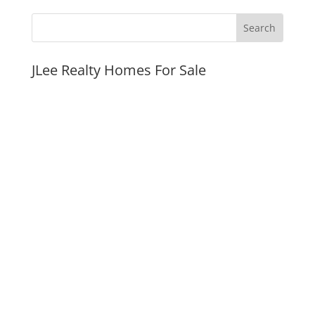
JLee Realty Homes For Sale