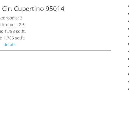
Cir, Cupertino 95014
Bedrooms: 3
throoms: 2.5
e: 1,788 sq.ft.
t: 1,785 sq.ft.
details