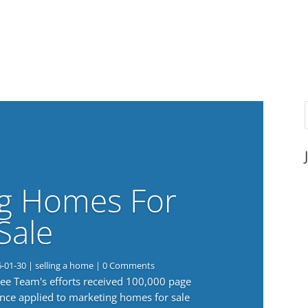
g Homes For
Sale
6-01-30
|
selling a home
| 0 Comments
 Lee Team's efforts received 100,000 page
nce applied to marketing homes for sale