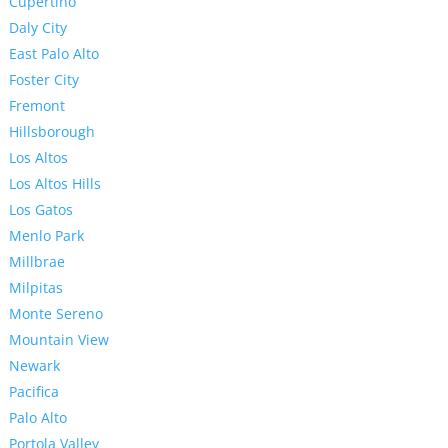
Cupertino
Daly City
East Palo Alto
Foster City
Fremont
Hillsborough
Los Altos
Los Altos Hills
Los Gatos
Menlo Park
Millbrae
Milpitas
Monte Sereno
Mountain View
Newark
Pacifica
Palo Alto
Portola Valley