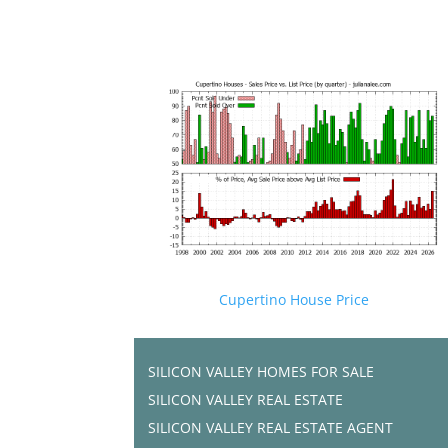
Cupertino House Price
SILICON VALLEY HOMES FOR SALE
SILICON VALLEY REAL ESTATE
SILICON VALLEY REAL ESTATE AGENT