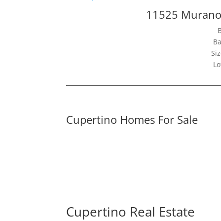
11525 Murano 
Ba
Siz
Lo
Cupertino Homes For Sale
Cupertino Real Estate