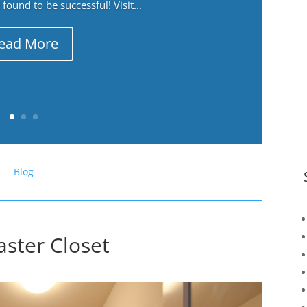
ound to be successful! Visit...
ead More
Blog
ster Closet