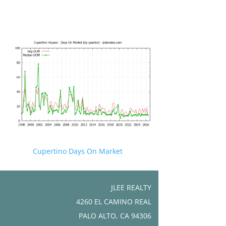
Cupertino Days On Market
JLEE REALTY
4260 EL CAMINO REAL
PALO ALTO, CA 94306