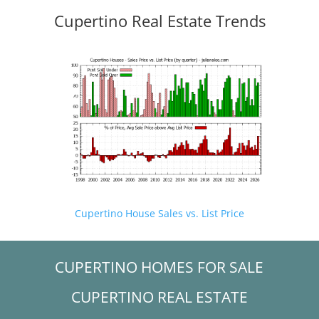
Cupertino Real Estate Trends
Cupertino House Sales vs. List Price
CUPERTINO HOMES FOR SALE
CUPERTINO REAL ESTATE