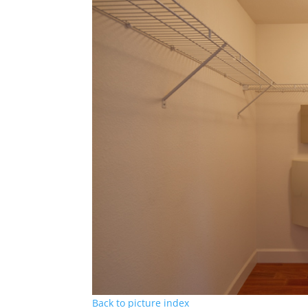
Back to picture index