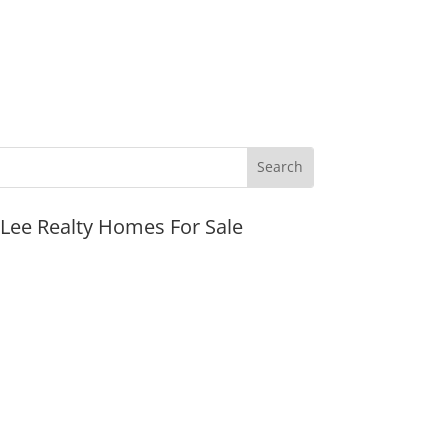
JLee Realty Homes For Sale