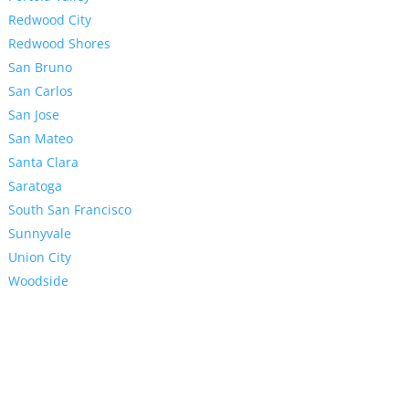
Redwood City
Redwood Shores
San Bruno
San Carlos
San Jose
San Mateo
Santa Clara
Saratoga
South San Francisco
Sunnyvale
Union City
Woodside