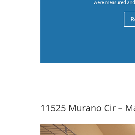
were measured and f
R
11525 Murano Cir – Ma