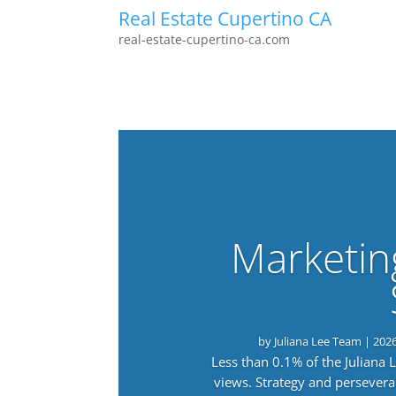
Real Estate Cupertino CA
real-estate-cupertino-ca.com
Marketin
by
Juliana Lee Team
|
202
Less than 0.1% of the Juliana
views. Strategy and persevera