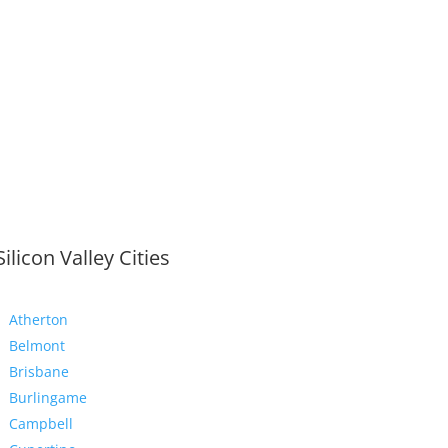
Silicon Valley Cities
Atherton
Belmont
Brisbane
Burlingame
Campbell