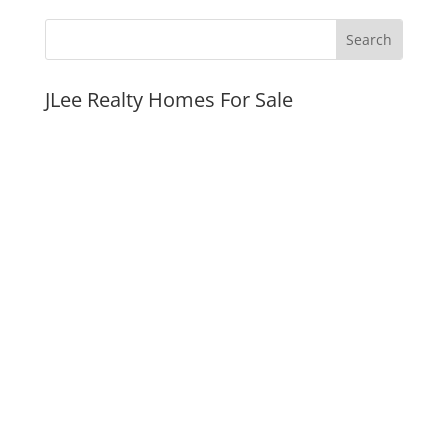
JLee Realty Homes For Sale