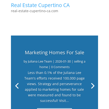
Real Estate Cupertino CA
real-estate-cupertino-ca.com
Marketing Homes For Sale
by
Juliana Lee Team
|
2026-01-30
|
selling a
home
| 0 Comments
Less than 0.1% of the Juliana Lee
Team's efforts received 100,000 page
views. Strategy and perseverance
applied to marketing homes for sale
were measured and found to be
successful! Visit...