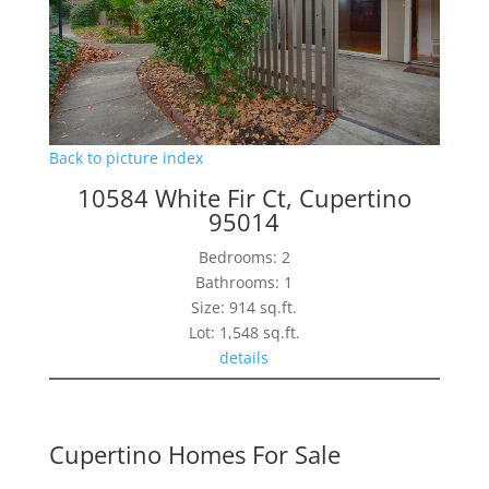
Back to picture index
10584 White Fir Ct, Cupertino
95014
Bedrooms: 2
Bathrooms: 1
Size: 914 sq.ft.
Lot: 1,548 sq.ft.
details
Cupertino Homes For Sale