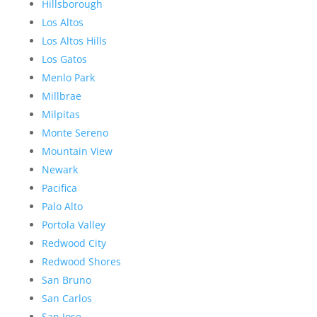
Hillsborough
Los Altos
Los Altos Hills
Los Gatos
Menlo Park
Millbrae
Milpitas
Monte Sereno
Mountain View
Newark
Pacifica
Palo Alto
Portola Valley
Redwood City
Redwood Shores
San Bruno
San Carlos
San Jose