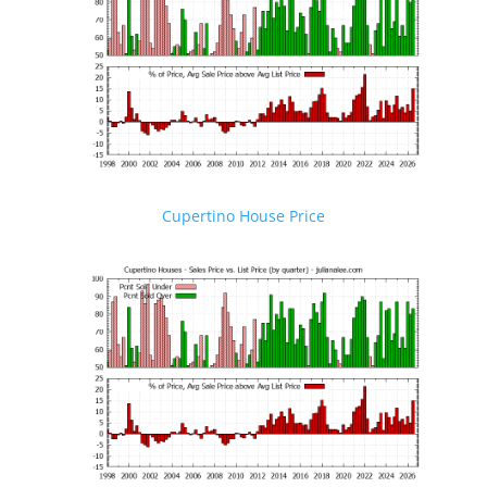
Cupertino House Price