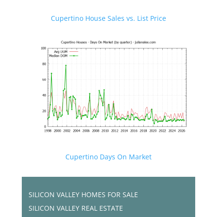
Cupertino House Sales vs. List Price
Cupertino Days On Market
SILICON VALLEY HOMES FOR SALE
SILICON VALLEY REAL ESTATE