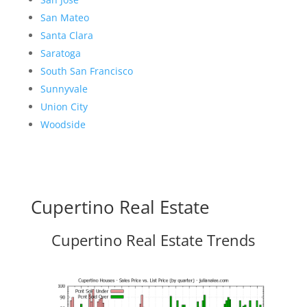
San Mateo
Santa Clara
Saratoga
South San Francisco
Sunnyvale
Union City
Woodside
Cupertino Real Estate
Cupertino Real Estate Trends