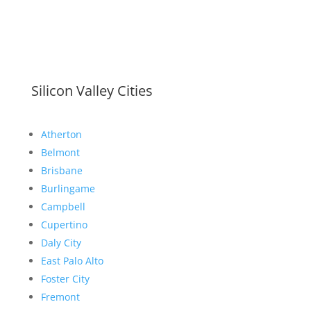
Silicon Valley Cities
Atherton
Belmont
Brisbane
Burlingame
Campbell
Cupertino
Daly City
East Palo Alto
Foster City
Fremont