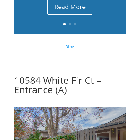
Read More
Blog
10584 White Fir Ct –
Entrance (A)