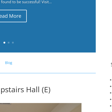
ound to be successful! Visit...
ead More
Blog
stairs Hall (E)