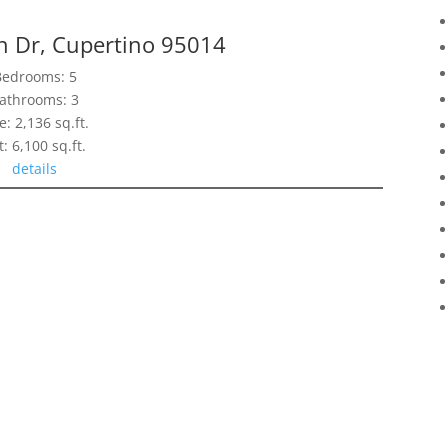
n Dr, Cupertino 95014
Bedrooms: 5
athrooms: 3
e: 2,136 sq.ft.
t: 6,100 sq.ft.
details