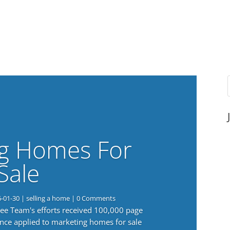
g Homes For
Sale
6-01-30
|
selling a home
| 0 Comments
 Lee Team's efforts received 100,000 page
nce applied to marketing homes for sale