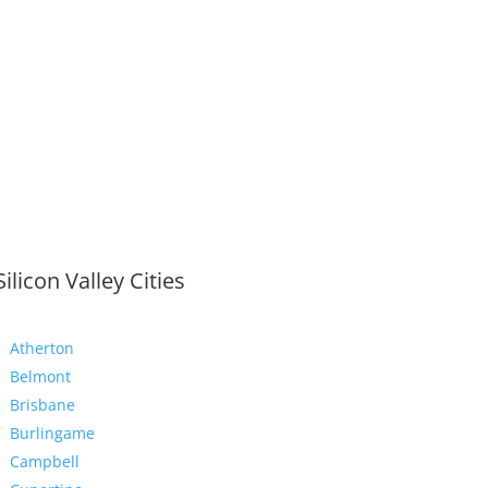
Silicon Valley Cities
Atherton
Belmont
Brisbane
Burlingame
Campbell