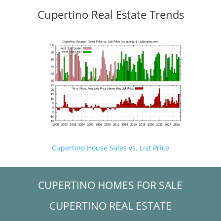
Cupertino Real Estate Trends
Cupertino House Sales vs. List Price
CUPERTINO HOMES FOR SALE
CUPERTINO REAL ESTATE