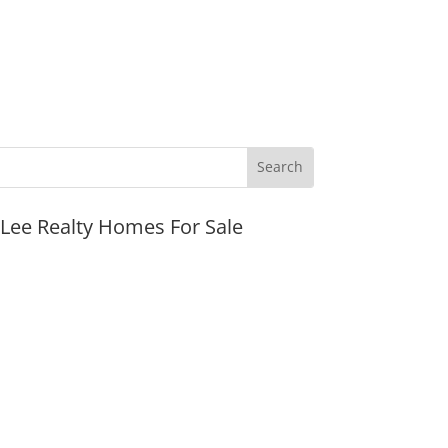
JLee Realty Homes For Sale