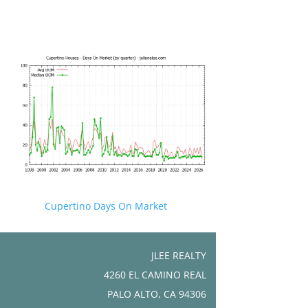
Cupertino Days On Market
JLEE REALTY
4260 EL CAMINO REAL
PALO ALTO, CA 94306