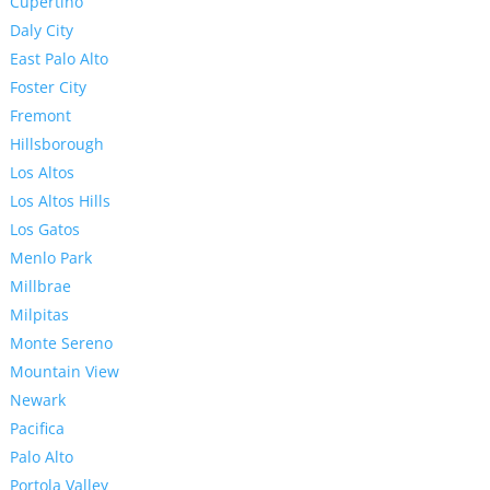
Cupertino
Daly City
East Palo Alto
Foster City
Fremont
Hillsborough
Los Altos
Los Altos Hills
Los Gatos
Menlo Park
Millbrae
Milpitas
Monte Sereno
Mountain View
Newark
Pacifica
Palo Alto
Portola Valley