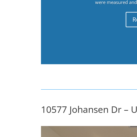
were measured and f
R
10577 Johansen Dr – Up