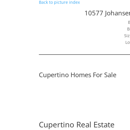
Back to picture index
10577 Johanse
B
Siz
Lo
Cupertino Homes For Sale
Cupertino Real Estate