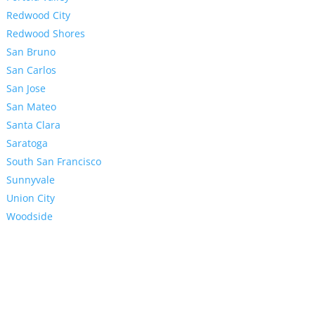
Redwood City
Redwood Shores
San Bruno
San Carlos
San Jose
San Mateo
Santa Clara
Saratoga
South San Francisco
Sunnyvale
Union City
Woodside