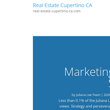
Real Estate Cupertino CA
real-estate-cupertino-ca.com
Marketin
by
Juliana Lee Team
|
202
Less than 0.1% of the Juliana
views. Strategy and persevera