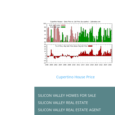
Cupertino House Price
SILICON VALLEY HOMES FOR SALE
SILICON VALLEY REAL ESTATE
SILICON VALLEY REAL ESTATE AGENT