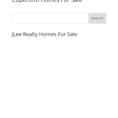
JLee Realty Homes For Sale