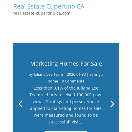
Real Estate Cupertino CA
real-estate-cupertino-ca.com
Marketing Homes For Sale
by
Juliana Lee Team
|
2026-01-30
|
selling a
home
| 0 Comments
Less than 0.1% of the Juliana Lee
Team's efforts received 100,000 page
views. Strategy and perseverance
applied to marketing homes for sale
were measured and found to be
successful! Visit...