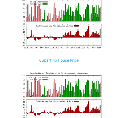
Cupertino House Price