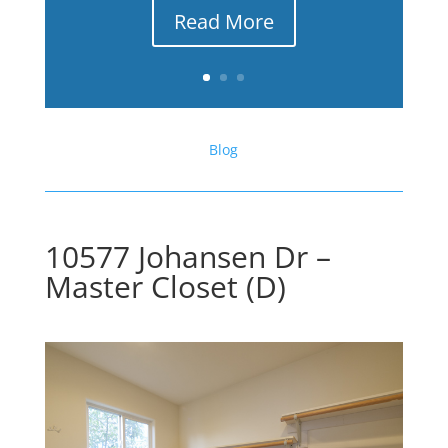
Read More
Blog
10577 Johansen Dr –
Master Closet (D)