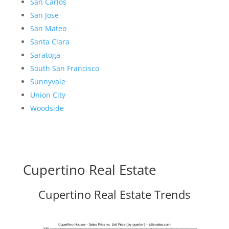
San Carlos
San Jose
San Mateo
Santa Clara
Saratoga
South San Francisco
Sunnyvale
Union City
Woodside
Cupertino Real Estate
Cupertino Real Estate Trends