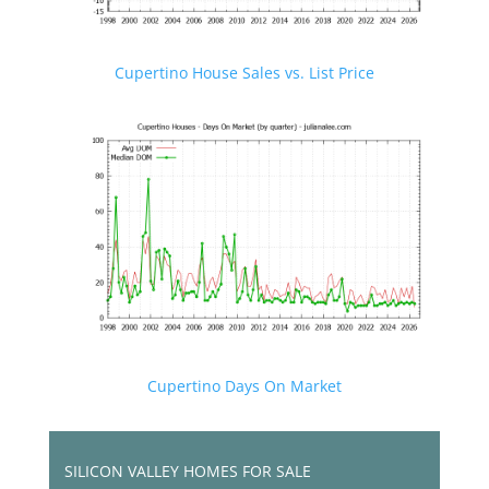
Cupertino House Sales vs. List Price
Cupertino Days On Market
SILICON VALLEY HOMES FOR SALE