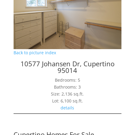
Back to picture index
10577 Johansen Dr, Cupertino
95014
Bedrooms: 5
Bathrooms: 3
Size: 2,136 sq.ft.
Lot: 6,100 sq.ft.
details
Cupertino Homes For Sale