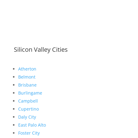
Silicon Valley Cities
Atherton
Belmont
Brisbane
Burlingame
Campbell
Cupertino
Daly City
East Palo Alto
Foster City