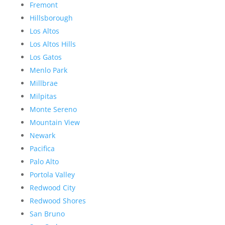
Fremont
Hillsborough
Los Altos
Los Altos Hills
Los Gatos
Menlo Park
Millbrae
Milpitas
Monte Sereno
Mountain View
Newark
Pacifica
Palo Alto
Portola Valley
Redwood City
Redwood Shores
San Bruno