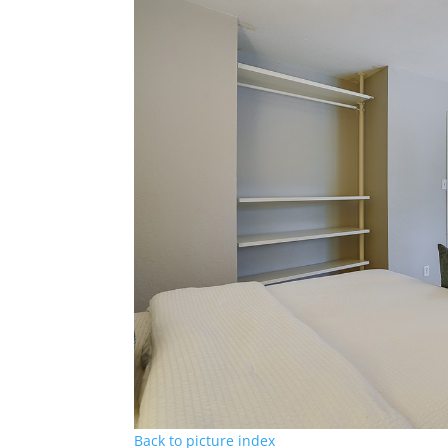
Back to picture index