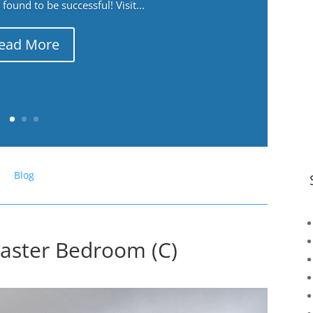
ound to be successful! Visit...
ead More
Blog
Master Bedroom (C)