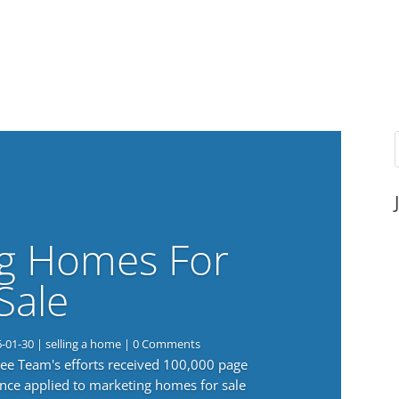
g Homes For
Sale
6-01-30
|
selling a home
| 0 Comments
 Lee Team's efforts received 100,000 page
nce applied to marketing homes for sale