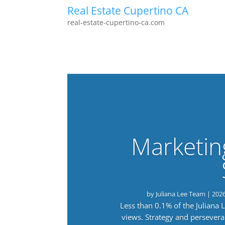
Real Estate Cupertino CA
real-estate-cupertino-ca.com
Marketin
by
Juliana Lee Team
|
202
Less than 0.1% of the Juliana
views. Strategy and persevera