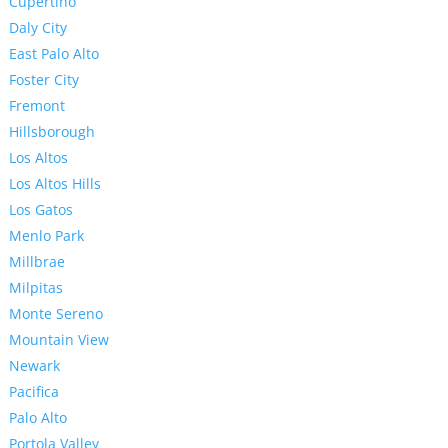
Cupertino
Daly City
East Palo Alto
Foster City
Fremont
Hillsborough
Los Altos
Los Altos Hills
Los Gatos
Menlo Park
Millbrae
Milpitas
Monte Sereno
Mountain View
Newark
Pacifica
Palo Alto
Portola Valley