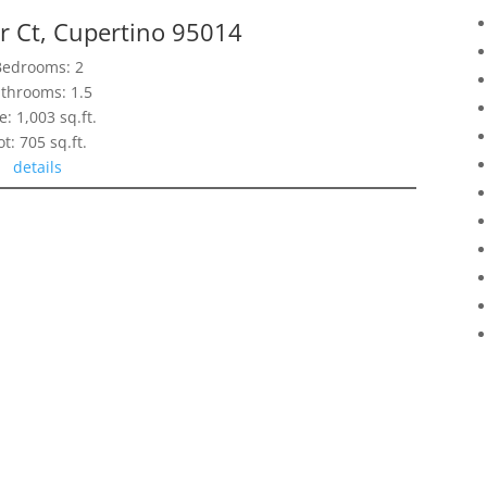
r Ct, Cupertino 95014
Bedrooms: 2
throoms: 1.5
e: 1,003 sq.ft.
ot: 705 sq.ft.
details