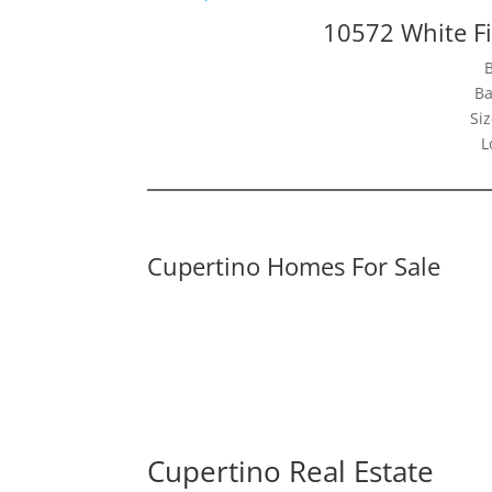
10572 White Fi
Ba
Siz
L
Cupertino Homes For Sale
Cupertino Real Estate