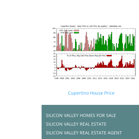
Cupertino House Price
SILICON VALLEY HOMES FOR SALE
SILICON VALLEY REAL ESTATE
SILICON VALLEY REAL ESTATE AGENT