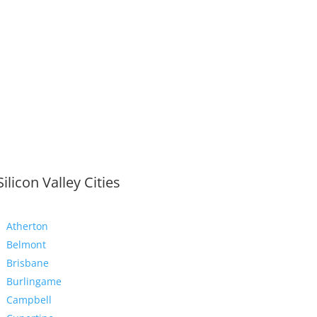
Silicon Valley Cities
Atherton
Belmont
Brisbane
Burlingame
Campbell