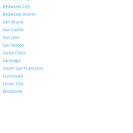
Redwood City
Redwood Shores
San Bruno
San Carlos
San Jose
San Mateo
Santa Clara
Saratoga
South San Francisco
Sunnyvale
Union City
Woodside