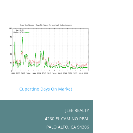
Cupertino Days On Market
JLEE REALTY
4260 EL CAMINO REAL
PALO ALTO, CA 94306