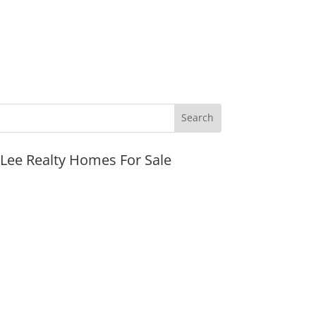
JLee Realty Homes For Sale