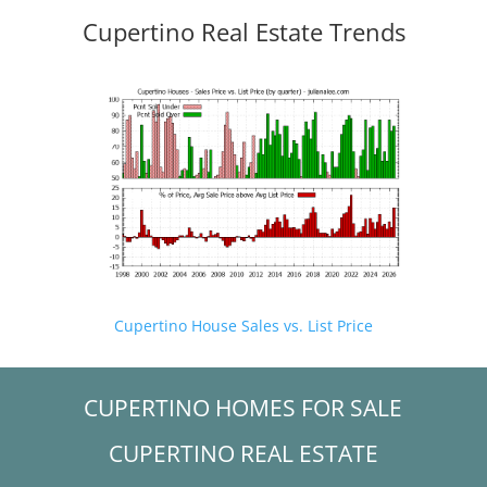
Cupertino Real Estate Trends
Cupertino House Sales vs. List Price
CUPERTINO HOMES FOR SALE
CUPERTINO REAL ESTATE