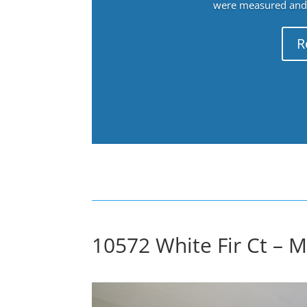
were measured and f
R
10572 White Fir Ct – 