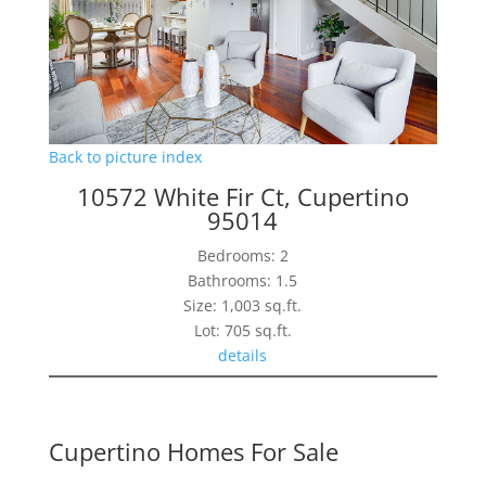
Back to picture index
10572 White Fir Ct, Cupertino
95014
Bedrooms: 2
Bathrooms: 1.5
Size: 1,003 sq.ft.
Lot: 705 sq.ft.
details
Cupertino Homes For Sale