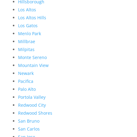
Hillsborough
Los Altos
Los Altos Hills
Los Gatos
Menlo Park
Millbrae
Milpitas
Monte Sereno
Mountain View
Newark
Pacifica
Palo Alto
Portola Valley
Redwood City
Redwood Shores
San Bruno
San Carlos
San Jose