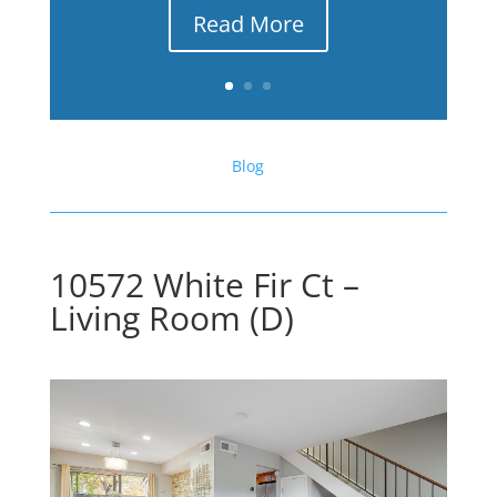
Read More
Blog
10572 White Fir Ct –
Living Room (D)