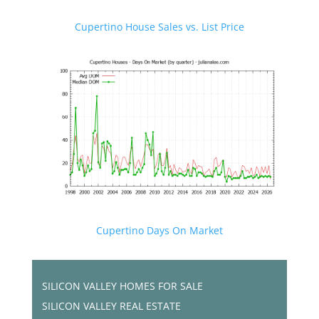
Cupertino House Sales vs. List Price
Cupertino Days On Market
SILICON VALLEY HOMES FOR SALE
SILICON VALLEY REAL ESTATE