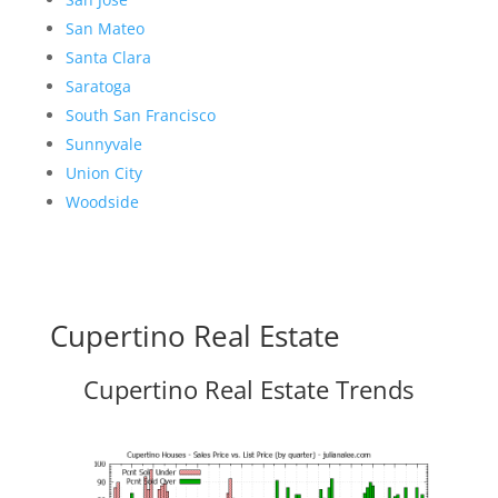
San Mateo
Santa Clara
Saratoga
South San Francisco
Sunnyvale
Union City
Woodside
Cupertino Real Estate
Cupertino Real Estate Trends