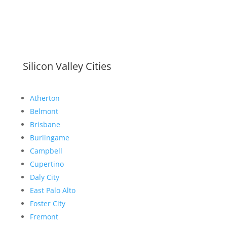
Silicon Valley Cities
Atherton
Belmont
Brisbane
Burlingame
Campbell
Cupertino
Daly City
East Palo Alto
Foster City
Fremont