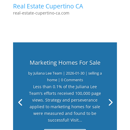
Real Estate Cupertino CA
real-estate-cupertino-ca.com
Marketing Homes For Sale
by
Juliana Lee Team
|
2026-01-30
|
selling a
home
| 0 Comments
Less than 0.1% of the Juliana Lee
Team's efforts received 100,000 page
views. Strategy and perseverance
applied to marketing homes for sale
were measured and found to be
successful! Visit...