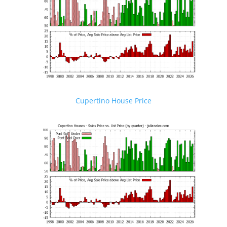
Cupertino House Price