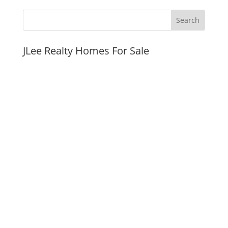
JLee Realty Homes For Sale