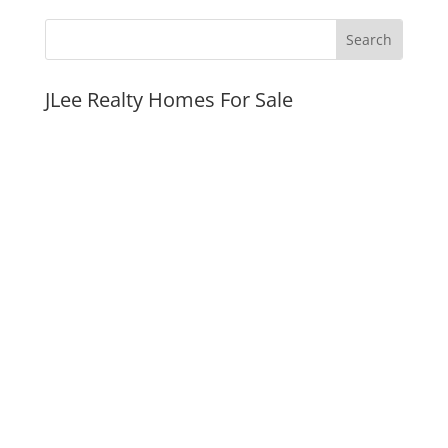
JLee Realty Homes For Sale