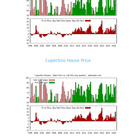
Cupertino House Price