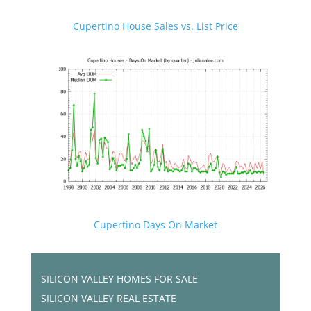
Cupertino House Sales vs. List Price
Cupertino Days On Market
SILICON VALLEY HOMES FOR SALE
SILICON VALLEY REAL ESTATE