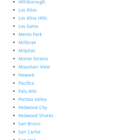
Hillsborough
Los Altos
Los Altos Hills
Los Gatos
Menlo Park
Millbrae
Milpitas
Monte Sereno
Mountain View
Newark
Pacifica
Palo Alto
Portola Valley
Redwood City
Redwood Shores
San Bruno
San Carlos
San Jose