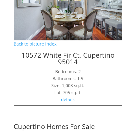
Back to picture index
10572 White Fir Ct, Cupertino
95014
Bedrooms: 2
Bathrooms: 1.5
Size: 1,003 sq.ft.
Lot: 705 sq.ft.
details
Cupertino Homes For Sale