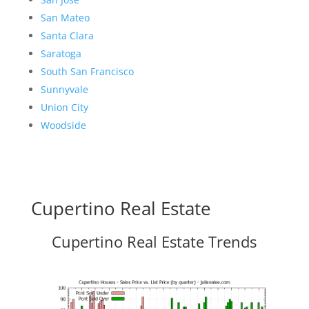
San Mateo
Santa Clara
Saratoga
South San Francisco
Sunnyvale
Union City
Woodside
Cupertino Real Estate
Cupertino Real Estate Trends