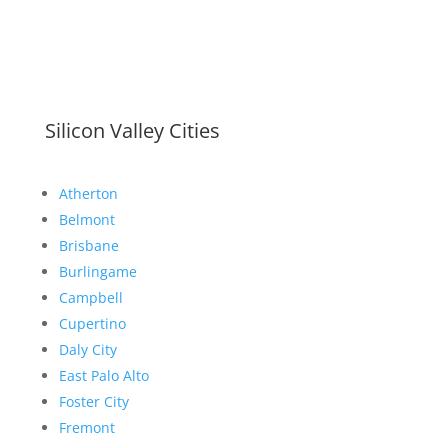
Silicon Valley Cities
Atherton
Belmont
Brisbane
Burlingame
Campbell
Cupertino
Daly City
East Palo Alto
Foster City
Fremont