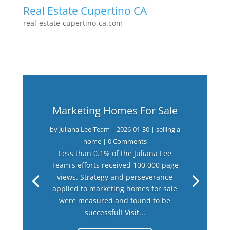
Real Estate Cupertino CA
real-estate-cupertino-ca.com
Marketing Homes For Sale
by
Juliana Lee Team
|
2026-01-30
|
selling a
home
| 0 Comments
Less than 0.1% of the Juliana Lee
Team's efforts received 100,000 page
views. Strategy and perseverance
applied to marketing homes for sale
were measured and found to be
successful! Visit...