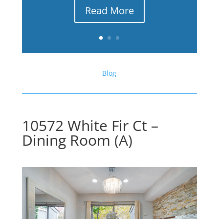
Read More
Blog
10572 White Fir Ct –
Dining Room (A)