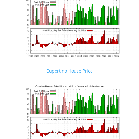
Cupertino House Price