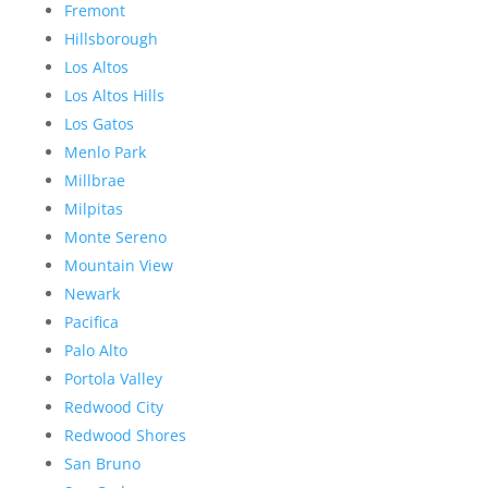
Fremont
Hillsborough
Los Altos
Los Altos Hills
Los Gatos
Menlo Park
Millbrae
Milpitas
Monte Sereno
Mountain View
Newark
Pacifica
Palo Alto
Portola Valley
Redwood City
Redwood Shores
San Bruno