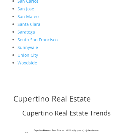
San Carlos
San Jose
San Mateo
Santa Clara
Saratoga
South San Francisco
Sunnyvale
Union City
Woodside
Cupertino Real Estate
Cupertino Real Estate Trends