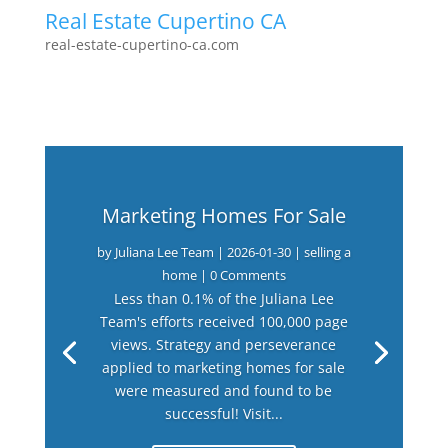
Real Estate Cupertino CA
real-estate-cupertino-ca.com
Marketing Homes For Sale
by
Juliana Lee Team
|
2026-01-30
|
selling a
home
| 0 Comments
Less than 0.1% of the Juliana Lee
Team's efforts received 100,000 page
views. Strategy and perseverance
applied to marketing homes for sale
were measured and found to be
successful! Visit...