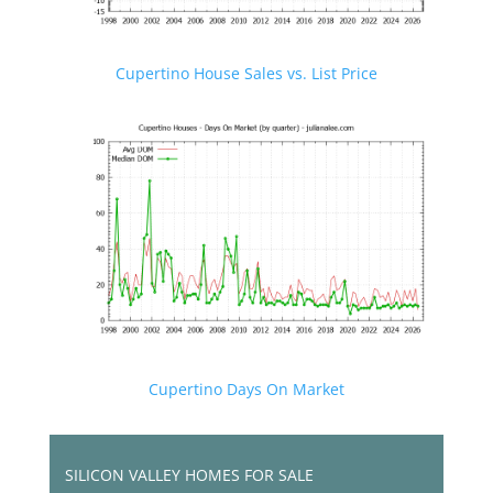
Cupertino House Sales vs. List Price
Cupertino Days On Market
SILICON VALLEY HOMES FOR SALE