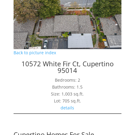
Back to picture index
10572 White Fir Ct, Cupertino
95014
Bedrooms: 2
Bathrooms: 1.5
Size: 1,003 sq.ft.
Lot: 705 sq.ft.
details
Cupertino Homes For Sale