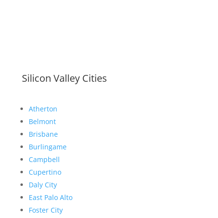
Silicon Valley Cities
Atherton
Belmont
Brisbane
Burlingame
Campbell
Cupertino
Daly City
East Palo Alto
Foster City