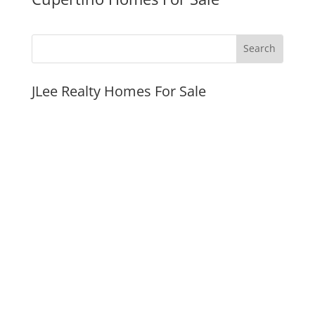
JLee Realty Homes For Sale