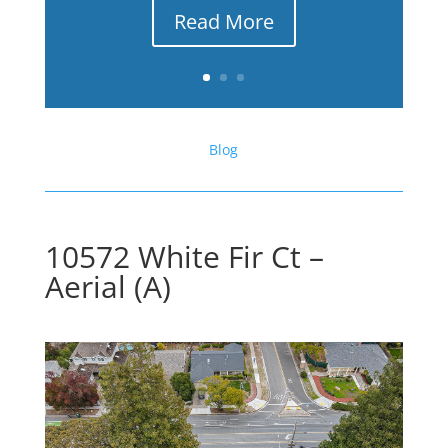
Read More
Blog
10572 White Fir Ct –
Aerial (A)