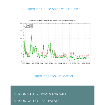
Cupertino House Sales vs. List Price
Cupertino Days On Market
SILICON VALLEY HOMES FOR SALE
SILICON VALLEY REAL ESTATE