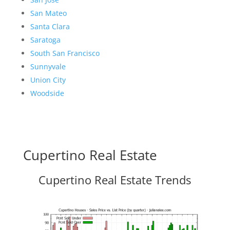
San Mateo
Santa Clara
Saratoga
South San Francisco
Sunnyvale
Union City
Woodside
Cupertino Real Estate
Cupertino Real Estate Trends