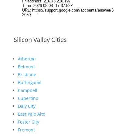
Silicon Valley Cities
Atherton
Belmont
Brisbane
Burlingame
Campbell
Cupertino
Daly City
East Palo Alto
Foster City
Fremont