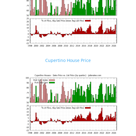
Cupertino House Price