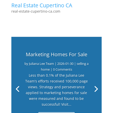
Real Estate Cupertino CA
real-estate-cupertino-ca.com
Marketing Homes For Sale
by
Juliana Lee Team
|
2026-01-30
|
selling a
home
| 0 Comments
Less than 0.1% of the Juliana Lee
Team's efforts received 100,000 page
views. Strategy and perseverance
applied to marketing homes for sale
were measured and found to be
successful! Visit...