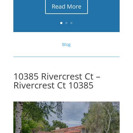
Read More
Blog
10385 Rivercrest Ct –
Rivercrest Ct 10385