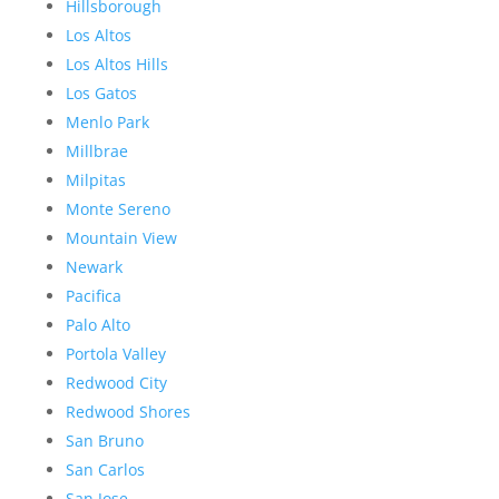
Hillsborough
Los Altos
Los Altos Hills
Los Gatos
Menlo Park
Millbrae
Milpitas
Monte Sereno
Mountain View
Newark
Pacifica
Palo Alto
Portola Valley
Redwood City
Redwood Shores
San Bruno
San Carlos
San Jose