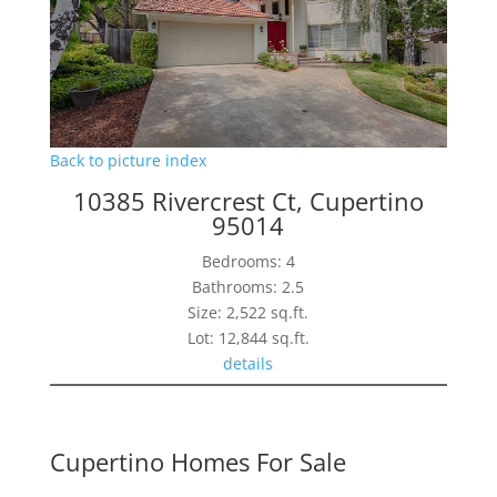
Back to picture index
10385 Rivercrest Ct, Cupertino
95014
Bedrooms: 4
Bathrooms: 2.5
Size: 2,522 sq.ft.
Lot: 12,844 sq.ft.
details
Cupertino Homes For Sale