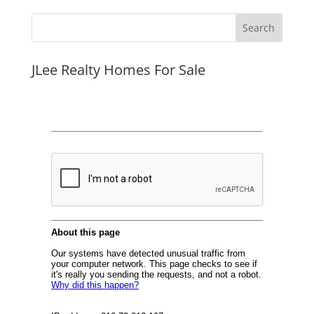
JLee Realty Homes For Sale