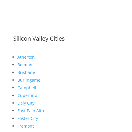
Silicon Valley Cities
Atherton
Belmont
Brisbane
Burlingame
Campbell
Cupertino
Daly City
East Palo Alto
Foster City
Fremont