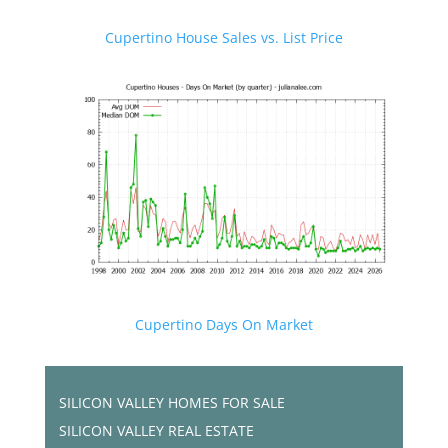
Cupertino House Sales vs. List Price
Cupertino Days On Market
SILICON VALLEY HOMES FOR SALE
SILICON VALLEY REAL ESTATE