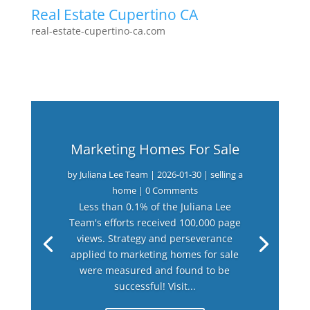
Real Estate Cupertino CA
real-estate-cupertino-ca.com
Marketing Homes For Sale
by
Juliana Lee Team
|
2026-01-30
|
selling a
home
| 0 Comments
Less than 0.1% of the Juliana Lee
Team's efforts received 100,000 page
views. Strategy and perseverance
applied to marketing homes for sale
were measured and found to be
successful! Visit...