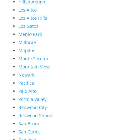
Hillsborough
Los Altos
Los Altos Hills
Los Gatos
Menlo Park
Millbrae
Milpitas
Monte Sereno
Mountain View
Newark
Pacifica
Palo Alto
Portola Valley
Redwood City
Redwood Shores
San Bruno
San Carlos
San Jose