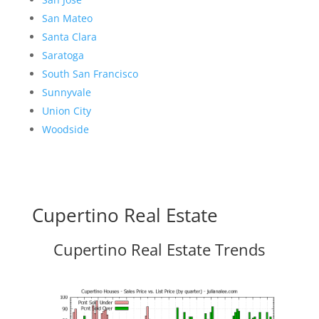
San Mateo
Santa Clara
Saratoga
South San Francisco
Sunnyvale
Union City
Woodside
Cupertino Real Estate
Cupertino Real Estate Trends