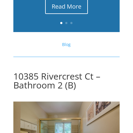
Read More
Blog
10385 Rivercrest Ct –
Bathroom 2 (B)