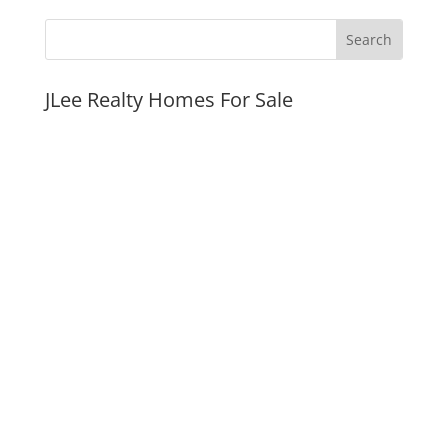
JLee Realty Homes For Sale