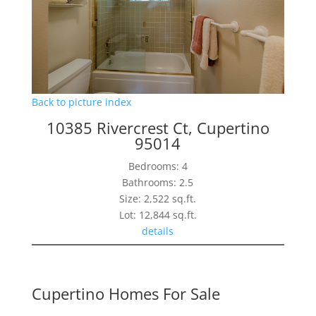
Back to picture index
10385 Rivercrest Ct, Cupertino
95014
Bedrooms: 4
Bathrooms: 2.5
Size: 2,522 sq.ft.
Lot: 12,844 sq.ft.
details
Cupertino Homes For Sale