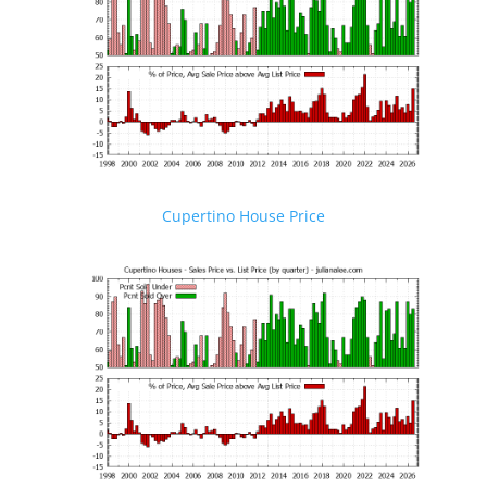
Cupertino House Price